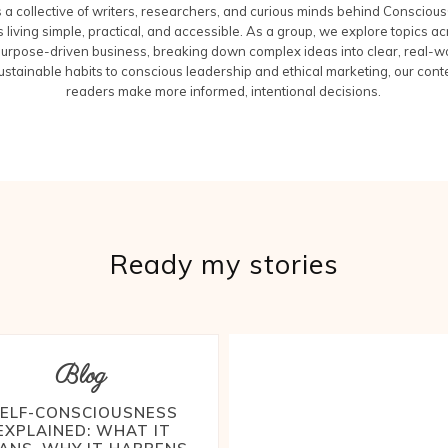
a collective of writers, researchers, and curious minds behind Conscious
 living simple, practical, and accessible. As a group, we explore topics acr
purpose-driven business, breaking down complex ideas into clear, real-wo
ustainable habits to conscious leadership and ethical marketing, our cont
readers make more informed, intentional decisions.
Ready my stories
Blog
ELF-CONSCIOUSNESS
EXPLAINED: WHAT IT