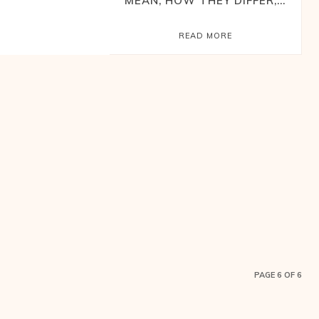
MEAN, HOW THEY DIFFER,...
READ MORE
PAGE 6 OF 6