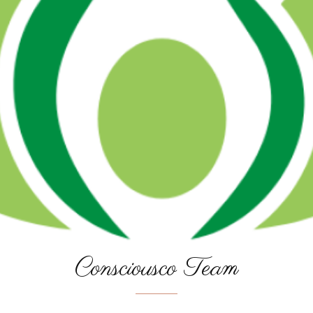
Consciousco Team