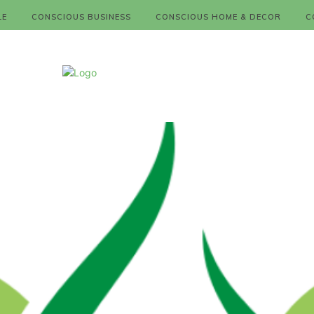
LE
CONSCIOUS BUSINESS
CONSCIOUS HOME & DECOR
C