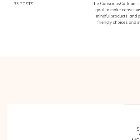
The ConsciousCo Team is 
33 POSTS
goal: to make conscious
mindful products, and 
friendly choices and s
S