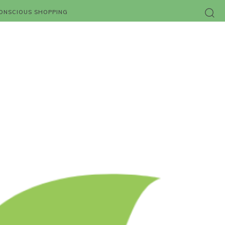
ONSCIOUS SHOPPING