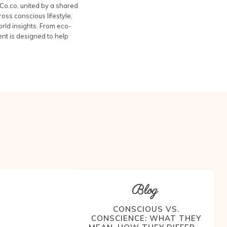
Co.co, united by a shared
oss conscious lifestyle,
rld insights. From eco-
ent is designed to help
Blog
CONSCIOUS VS.
CONSCIENCE: WHAT THEY