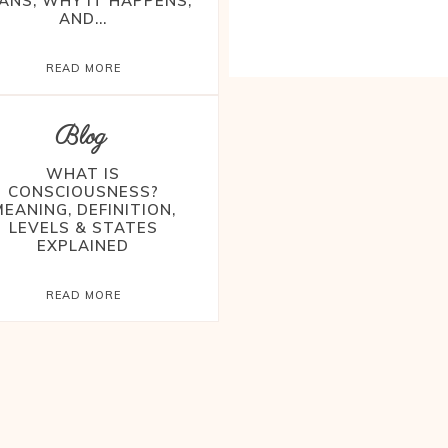
ANS, WHY IT HAPPENS,
AND...
READ MORE
Blog
WHAT IS
CONSCIOUSNESS?
MEANING, DEFINITION,
LEVELS & STATES
EXPLAINED
READ MORE