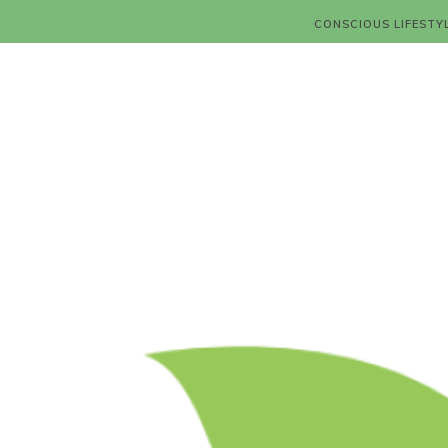
CONSCIOUS LIFESTY