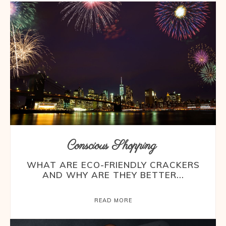
Conscious Shopping
WHAT ARE ECO-FRIENDLY CRACKERS
AND WHY ARE THEY BETTER...
READ MORE