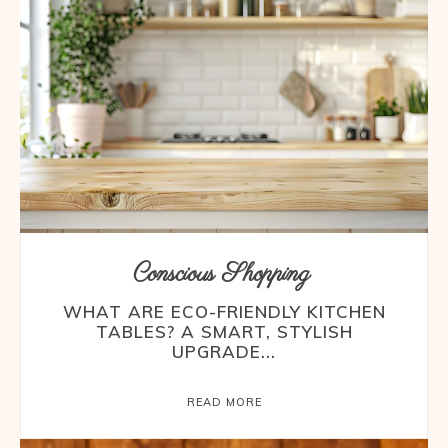
Conscious Shopping
WHAT ARE ECO-FRIENDLY KITCHEN
TABLES? A SMART, STYLISH
UPGRADE...
READ MORE