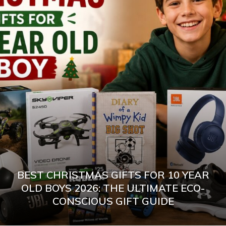
BEST CHRISTMAS GIFTS FOR 10 YEAR
OLD BOYS 2026: THE ULTIMATE ECO-
CONSCIOUS GIFT GUIDE