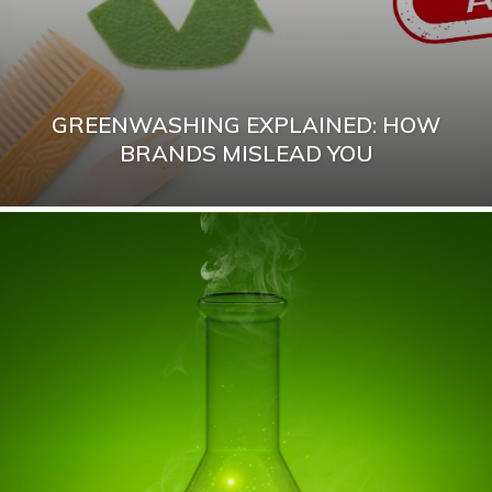
GREENWASHING EXPLAINED: HOW
BRANDS MISLEAD YOU