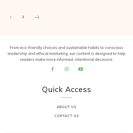
1
2
From eco-friendly choices and sustainable habits to conscious
leadership and ethical marketing, our content is designed to help
readers make more informed, intentional decisions.
Quick Access
ABOUT US
CONTACT US