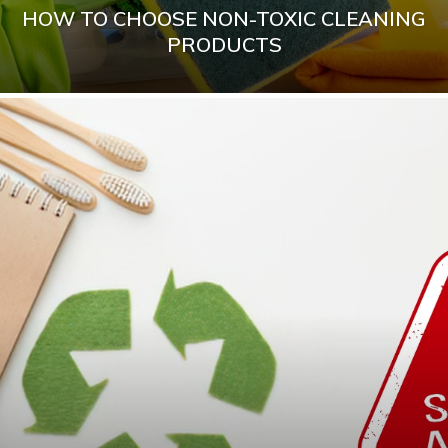
HOW TO CHOOSE NON-TOXIC CLEANING
PRODUCTS