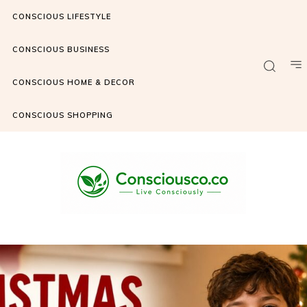
CONSCIOUS LIFESTYLE
CONSCIOUS BUSINESS
CONSCIOUS HOME & DECOR
CONSCIOUS SHOPPING