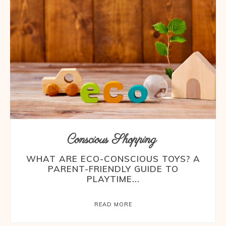
Conscious Shopping
WHAT ARE ECO-CONSCIOUS TOYS? A
PARENT-FRIENDLY GUIDE TO
PLAYTIME...
READ MORE