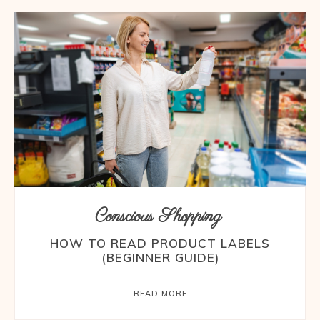
Conscious Shopping
HOW TO READ PRODUCT LABELS
(BEGINNER GUIDE)
READ MORE