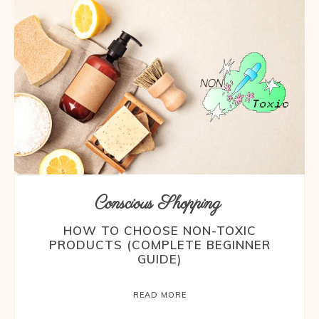
Conscious Shopping
HOW TO CHOOSE NON-TOXIC
PRODUCTS (COMPLETE BEGINNER
GUIDE)
READ MORE