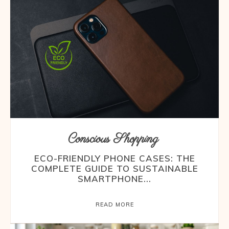
Conscious Shopping
ECO-FRIENDLY PHONE CASES: THE
COMPLETE GUIDE TO SUSTAINABLE
SMARTPHONE...
READ MORE