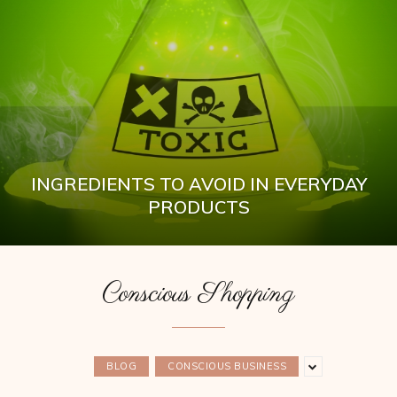
INGREDIENTS TO AVOID IN EVERYDAY
PRODUCTS
Conscious Shopping
BLOG
CONSCIOUS BUSINESS