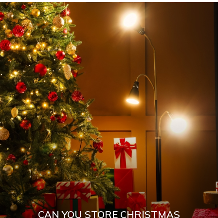
CAN YOU STORE CHRISTMAS