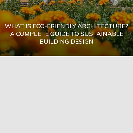
WHAT IS ECO-FRIENDLY ARCHITECTURE?
A COMPLETE GUIDE TO SUSTAINABLE
BUILDING DESIGN