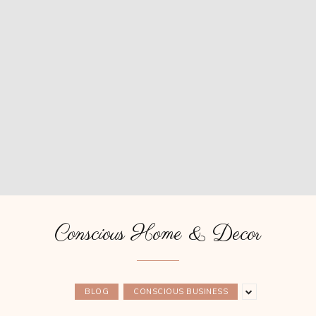
Conscious Home & Decor
BLOG
CONSCIOUS BUSINESS