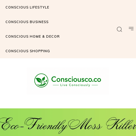
CONSCIOUS LIFESTYLE
CONSCIOUS BUSINESS
CONSCIOUS HOME & DECOR
CONSCIOUS SHOPPING