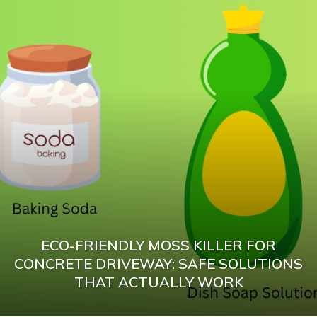
ECO-FRIENDLY MOSS KILLER FOR
CONCRETE DRIVEWAY: SAFE SOLUTIONS
THAT ACTUALLY WORK