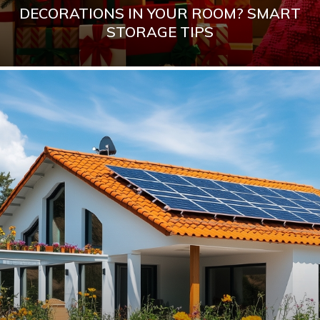
DECORATIONS IN YOUR ROOM? SMART
STORAGE TIPS