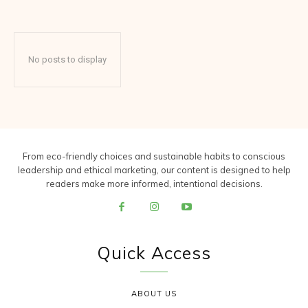
No posts to display
From eco-friendly choices and sustainable habits to conscious
leadership and ethical marketing, our content is designed to help
readers make more informed, intentional decisions.
Quick Access
ABOUT US