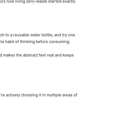
o’s now living zero-waste started exactly
ch to a reusable water bottle, and try one
he habit of thinking before consuming.
d makes the abstract feel real and keeps
 actively choosing it in multiple areas of