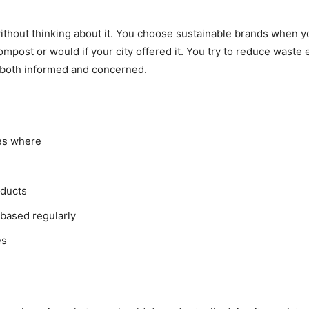
ithout thinking about it. You choose sustainable brands when 
ompost or would if your city offered it. You try to reduce waste 
l both informed and concerned.
es where
oducts
based regularly
es