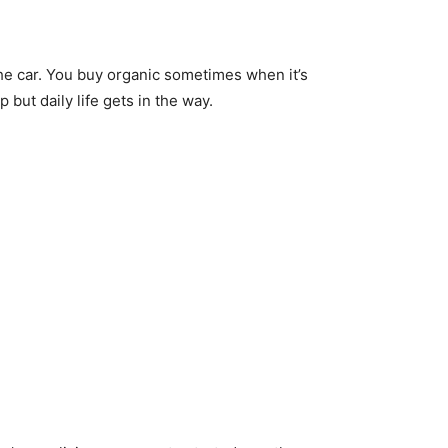
the car. You buy organic sometimes when it’s
but daily life gets in the way.