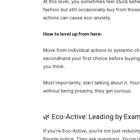
At this level, you sometimes feel stuck bet
fashion but still occasionally buy from thos
actions can cause eco-anxiety.
How to level up from here:
Move from individual actions to systemic c
secondhand your first choice before buying 
you think.
Most importantly, start talking about it. Yo
without being preachy, they get curious.
🌿 Eco-Active: Leading by Exa
If you’re Eco-Active, you’re not just reduci
People notice. They ask questions. You’re pro