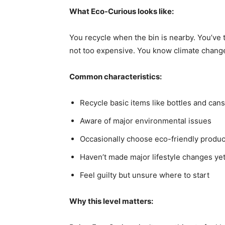
What Eco-Curious looks like:
You recycle when the bin is nearby. You’ve 
not too expensive. You know climate change i
Common characteristics:
Recycle basic items like bottles and cans
Aware of major environmental issues
Occasionally choose eco-friendly produc
Haven’t made major lifestyle changes ye
Feel guilty but unsure where to start
Why this level matters: