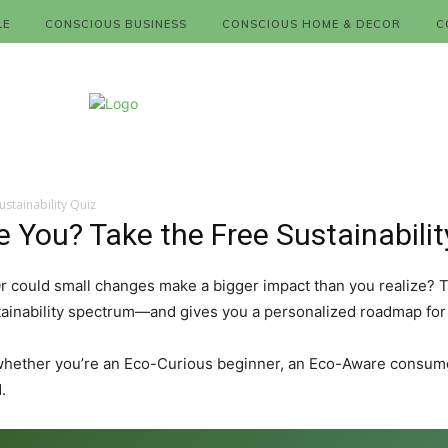
LE
CONSCIOUS BUSINESS
CONSCIOUS HOME & DECOR
C
stainability Quiz
You? Take the Free Sustainabilit
 Or could small changes make a bigger impact than you realize? 
ainability spectrum—and gives you a personalized roadmap for li
whether you’re an Eco-Curious beginner, an Eco-Aware consumer
.