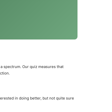
n a spectrum. Our quiz measures that
ction.
erested in doing better, but not quite sure