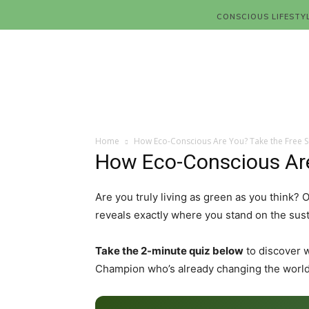
CONSCIOUS LIFESTY
Home
How Eco-Conscious Are You? Take the Free Su
How Eco-Conscious Are 
Are you truly living as green as you think?
reveals exactly where you stand on the sust
Take the 2-minute quiz below
to discover 
Champion who’s already changing the world