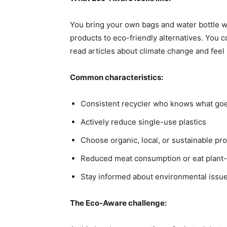
You bring your own bags and water bottle w
products to eco-friendly alternatives. You c
read articles about climate change and fee
Common characteristics:
Consistent recycler who knows what go
Actively reduce single-use plastics
Choose organic, local, or sustainable pr
Reduced meat consumption or eat plant-
Stay informed about environmental issu
The Eco-Aware challenge: