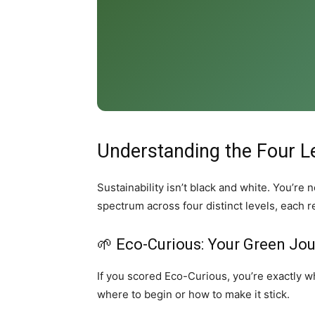
Understanding the Four L
Sustainability isn’t black and white. You’r
spectrum across four distinct levels, each 
🌱 Eco-Curious: Your Green Jo
If you scored Eco-Curious, you’re exactly wh
where to begin or how to make it stick.