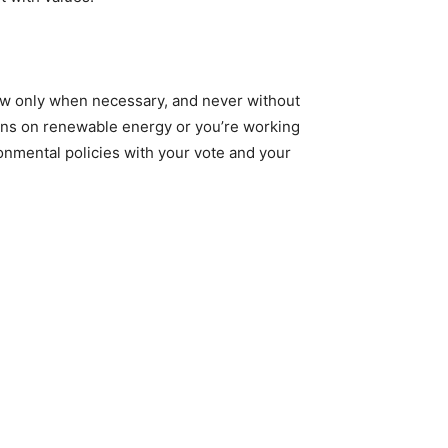
new only when necessary, and never without
runs on renewable energy or you’re working
onmental policies with your vote and your