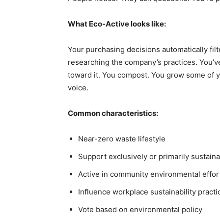
What Eco-Active looks like:
Your purchasing decisions automatically fi
researching the company’s practices. You’v
toward it. You compost. You grow some of y
voice.
Common characteristics:
Near-zero waste lifestyle
Support exclusively or primarily sustain
Active in community environmental effor
Influence workplace sustainability practi
Vote based on environmental policy