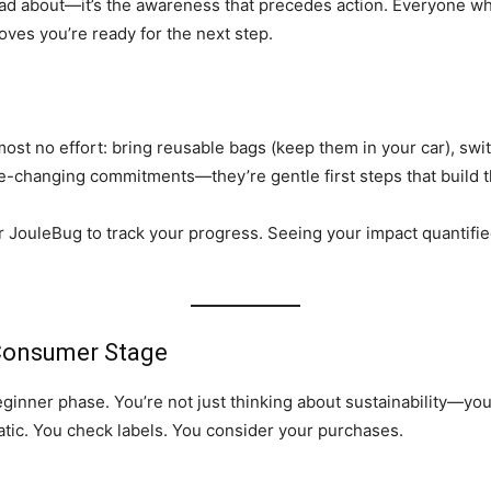
bad about—it’s the awareness that precedes action. Everyone wh
roves you’re ready for the next step.
most no effort: bring reusable bags (keep them in your car), swit
e-changing commitments—they’re gentle first steps that build t
r JouleBug to track your progress. Seeing your impact quantifie
Consumer Stage
ner phase. You’re not just thinking about sustainability—you’re
atic. You check labels. You consider your purchases.