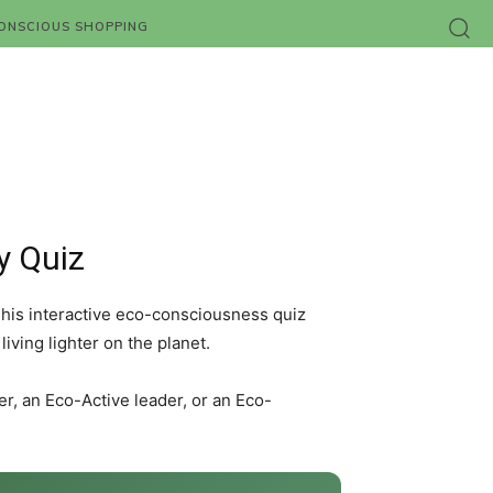
ONSCIOUS SHOPPING
y Quiz
This interactive eco-consciousness quiz
ving lighter on the planet.
, an Eco-Active leader, or an Eco-