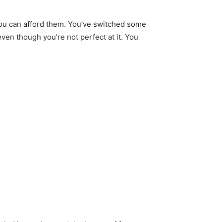
you can afford them. You’ve switched some
even though you’re not perfect at it. You