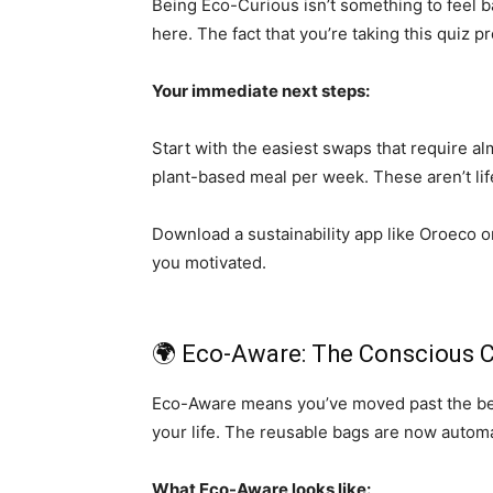
Being Eco-Curious isn’t something to feel 
here. The fact that you’re taking this quiz p
Your immediate next steps:
Start with the easiest swaps that require al
plant-based meal per week. These aren’t lif
Download a sustainability app like Oroeco o
you motivated.
🌍 Eco-Aware: The Conscious 
Eco-Aware means you’ve moved past the begin
your life. The reusable bags are now autom
What Eco-Aware looks like: