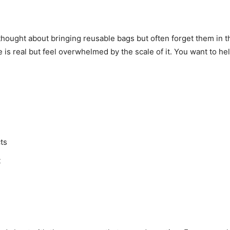
thought about bringing reusable bags but often forget them in 
s real but feel overwhelmed by the scale of it. You want to help 
ts
t