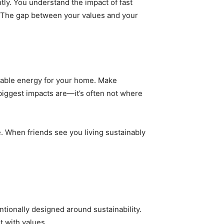
tly. You understand the impact of fast
el. The gap between your values and your
ewable energy for your home. Make
biggest impacts are—it’s often not where
e. When friends see you living sustainably
entionally designed around sustainability.
t with values.