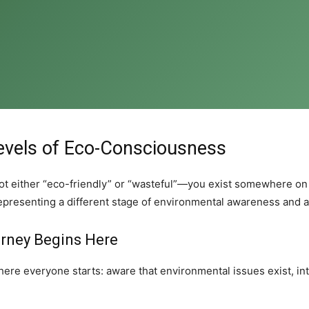
evels of Eco-Consciousness
e not either “eco-friendly” or “wasteful”—you exist somewhere o
representing a different stage of environmental awareness and a
urney Begins Here
ere everyone starts: aware that environmental issues exist, int