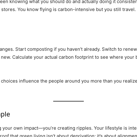
ween knowing what you should do and actually doing it consisten
e stores. You know flying is carbon-intensive but you still trav
hanges. Start composting if you haven’t already. Switch to ren
new. Calculate your actual carbon footprint to see where your 
ur choices influence the people around you more than you realiz
mple
ng your own impact—you’re creating ripples. Your lifestyle is int
of that green living isn’t about deprivation; it’s about alignmen