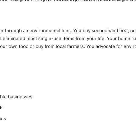
lter through an environmental lens. You buy secondhand first, 
e eliminated most single-use items from your life. Your home 
our own food or buy from local farmers. You advocate for envir
able businesses
ts
ces