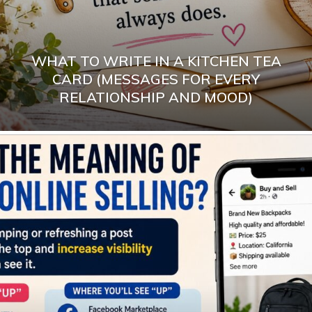
WHAT TO WRITE IN A KITCHEN TEA
CARD (MESSAGES FOR EVERY
RELATIONSHIP AND MOOD)