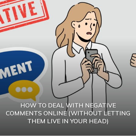
HOW TO DEAL WITH NEGATIVE
COMMENTS ONLINE (WITHOUT LETTING
THEM LIVE IN YOUR HEAD)