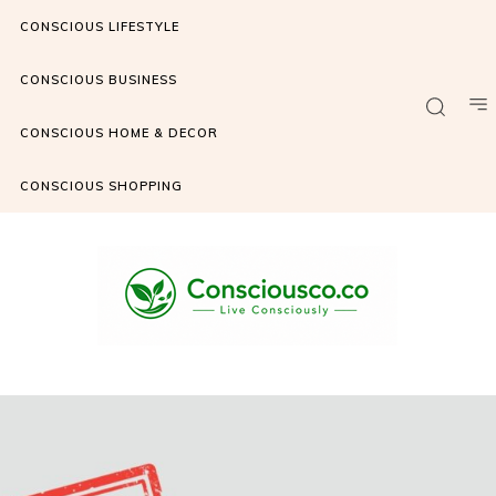
CONSCIOUS LIFESTYLE
CONSCIOUS BUSINESS
CONSCIOUS HOME & DECOR
CONSCIOUS SHOPPING