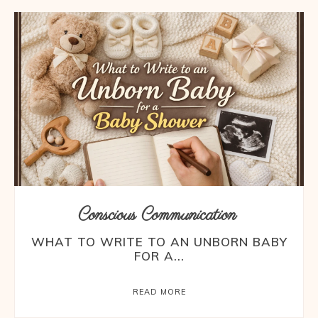
Conscious Communication
WHAT TO WRITE TO AN UNBORN BABY
FOR A...
READ MORE