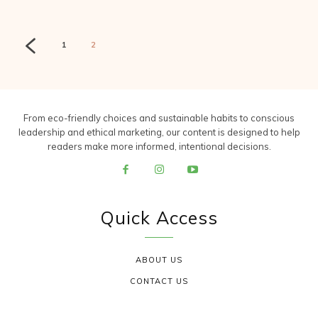
1
2
From eco-friendly choices and sustainable habits to conscious
leadership and ethical marketing, our content is designed to help
readers make more informed, intentional decisions.
Quick Access
ABOUT US
CONTACT US