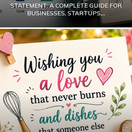
STATEMENT: A COMPLETE GUIDE FOR
BUSINESSES, STARTUPS,...