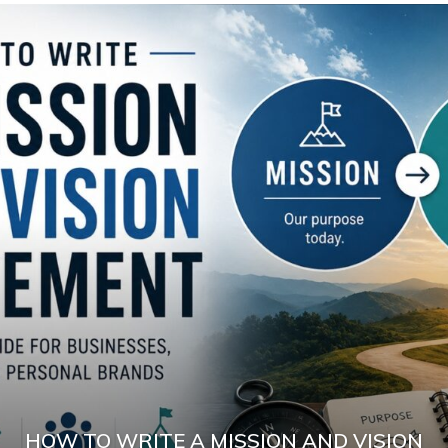
HOW TO WRITE A MISSION AND VISION