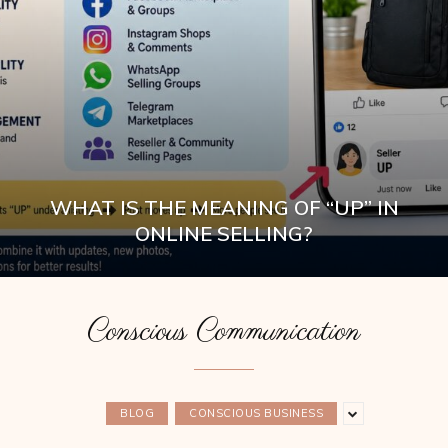
WHAT IS THE MEANING OF “UP” IN
ONLINE SELLING?
Conscious Communication
BLOG
CONSCIOUS BUSINESS