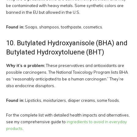
be contaminated with heavy metals. Some synthetic colors are
banned in the EU but allowed in the U.S.
Found in:
Soaps, shampoos, toothpaste, cosmetics.
10. Butylated Hydroxyanisole (BHA) and
Butylated Hydroxytoluene (BHT)
Why it’s a problem:
These preservatives and antioxidants are
possible carcinogens. The National Toxicology Program lists BHA
as “reasonably anticipated to be a human carcinogen.” They’re
also endocrine disruptors.
Found in:
Lipsticks, moisturizers, diaper creams, some foods.
For the complete list with detailed health impacts and alternatives,
see my comprehensive guide to
ingredients to avoid in everyday
products
.