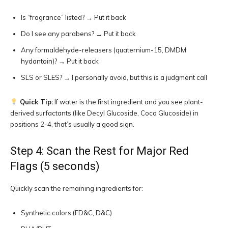
Is “fragrance” listed? → Put it back
Do I see any parabens? → Put it back
Any formaldehyde-releasers (quaternium-15, DMDM
hydantoin)? → Put it back
SLS or SLES? → I personally avoid, but this is a judgment call
Quick Tip:
If water is the first ingredient and you see plant-
derived surfactants (like Decyl Glucoside, Coco Glucoside) in
positions 2-4, that’s usually a good sign.
Step 4: Scan the Rest for Major Red
Flags (5 seconds)
Quickly scan the remaining ingredients for:
Synthetic colors (FD&C, D&C)