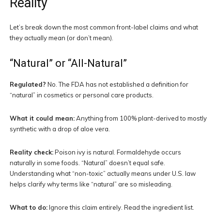
Reality
Let’s break down the most common front-label claims and what
they actually mean (or don’t mean).
“Natural” or “All-Natural”
Regulated?
No. The FDA has not established a definition for
“natural” in cosmetics or personal care products.
What it could mean:
Anything from 100% plant-derived to mostly
synthetic with a drop of aloe vera.
Reality check:
Poison ivy is natural. Formaldehyde occurs
naturally in some foods. “Natural” doesn’t equal safe.
Understanding what “non-toxic” actually means under U.S. law
helps clarify why terms like “natural” are so misleading.
What to do:
Ignore this claim entirely. Read the ingredient list.