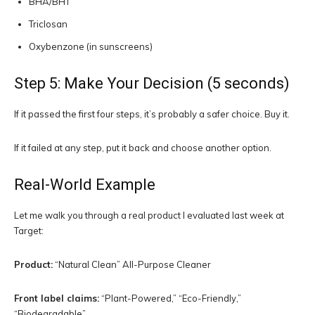
BHA/BHT
Triclosan
Oxybenzone (in sunscreens)
Step 5: Make Your Decision (5 seconds)
If it passed the first four steps, it’s probably a safer choice. Buy it.
If it failed at any step, put it back and choose another option.
Real-World Example
Let me walk you through a real product I evaluated last week at
Target:
Product:
“Natural Clean” All-Purpose Cleaner
Front label claims:
“Plant-Powered,” “Eco-Friendly,”
“Biodegradable”