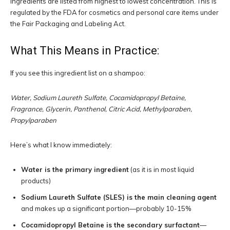
Ingredients are listed from highest to lowest concentration. This is
regulated by the FDA for cosmetics and personal care items under
the Fair Packaging and Labeling Act.
What This Means in Practice:
If you see this ingredient list on a shampoo:
Water, Sodium Laureth Sulfate, Cocamidopropyl Betaine,
Fragrance, Glycerin, Panthenol, Citric Acid, Methylparaben,
Propylparaben
Here’s what I know immediately:
Water is the primary ingredient
(as it is in most liquid
products)
Sodium Laureth Sulfate (SLES) is the main cleaning agent
and makes up a significant portion—probably 10-15%
Cocamidopropyl Betaine is the secondary surfactant
—