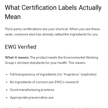
What Certification Labels Actually
Mean
Third-party certifications are your shortcut. When you see these
seals, someone else has already vetted the ingredients for you.
EWG Verified
What it means:
The product meets the Environmental Working
Group’s strictest standards for your health. This means:
Full transparency of ingredients (no “fragrance” loopholes)
No ingredients of concern per EWG’s research
Good manufacturing practices
Appropriate preservative use