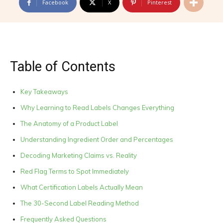
Facebook
X
Pinterest
Table of Contents
Key Takeaways
Why Learning to Read Labels Changes Everything
The Anatomy of a Product Label
Understanding Ingredient Order and Percentages
Decoding Marketing Claims vs. Reality
Red Flag Terms to Spot Immediately
What Certification Labels Actually Mean
The 30-Second Label Reading Method
Frequently Asked Questions