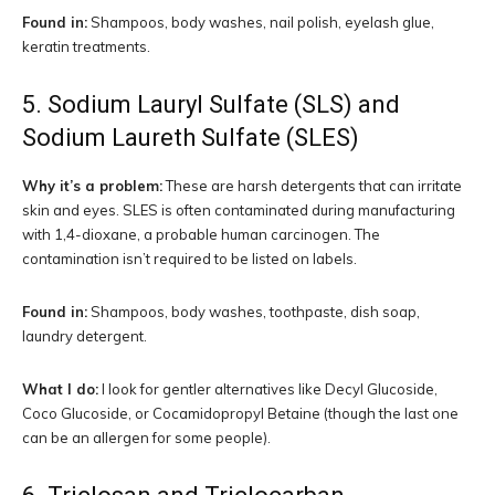
Found in:
Shampoos, body washes, nail polish, eyelash glue,
keratin treatments.
5. Sodium Lauryl Sulfate (SLS) and
Sodium Laureth Sulfate (SLES)
Why it’s a problem:
These are harsh detergents that can irritate
skin and eyes. SLES is often contaminated during manufacturing
with 1,4-dioxane, a probable human carcinogen. The
contamination isn’t required to be listed on labels.
Found in:
Shampoos, body washes, toothpaste, dish soap,
laundry detergent.
What I do:
I look for gentler alternatives like Decyl Glucoside,
Coco Glucoside, or Cocamidopropyl Betaine (though the last one
can be an allergen for some people).