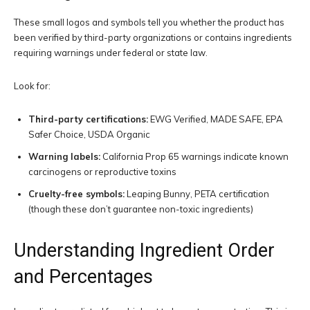
These small logos and symbols tell you whether the product has
been verified by third-party organizations or contains ingredients
requiring warnings under federal or state law.
Look for:
Third-party certifications:
EWG Verified, MADE SAFE, EPA
Safer Choice, USDA Organic
Warning labels:
California Prop 65 warnings indicate known
carcinogens or reproductive toxins
Cruelty-free symbols:
Leaping Bunny, PETA certification
(though these don’t guarantee non-toxic ingredients)
Understanding Ingredient Order
and Percentages