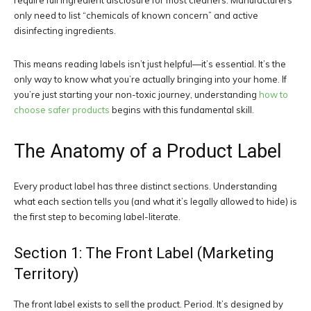
require full ingredient disclosure for most cleaners. Manufacturers
only need to list “chemicals of known concern” and active
disinfecting ingredients.
This means reading labels isn’t just helpful—it’s essential. It’s the
only way to know what you’re actually bringing into your home. If
you’re just starting your non-toxic journey, understanding
how to
choose safer products
begins with this fundamental skill.
The Anatomy of a Product Label
Every product label has three distinct sections. Understanding
what each section tells you (and what it’s legally allowed to hide) is
the first step to becoming label-literate.
Section 1: The Front Label (Marketing
Territory)
The front label exists to sell the product. Period. It’s designed by