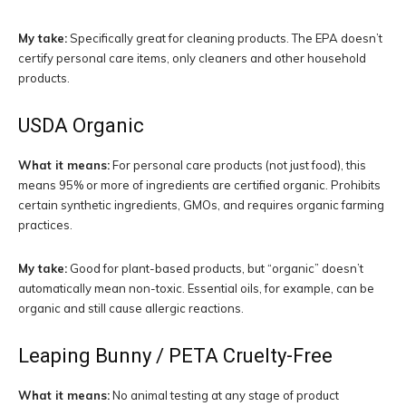
My take:
Specifically great for cleaning products. The EPA doesn’t
certify personal care items, only cleaners and other household
products.
USDA Organic
What it means:
For personal care products (not just food), this
means 95% or more of ingredients are certified organic. Prohibits
certain synthetic ingredients, GMOs, and requires organic farming
practices.
My take:
Good for plant-based products, but “organic” doesn’t
automatically mean non-toxic. Essential oils, for example, can be
organic and still cause allergic reactions.
Leaping Bunny / PETA Cruelty-Free
What it means:
No animal testing at any stage of product