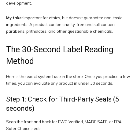
development.
My take:
Important for ethics, but doesn’t guarantee non-toxic
ingredients. A product can be cruelty-free and still contain
parabens, phthalates, and other questionable chemicals.
The 30-Second Label Reading
Method
Here’s the exact system I use in the store. Once you practice a few
times, you can evaluate any product in under 30 seconds.
Step 1: Check for Third-Party Seals (5
seconds)
Scan the front and back for EWG Verified, MADE SAFE, or EPA
Safer Choice seals.