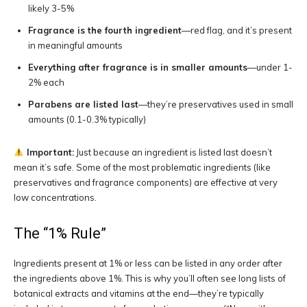
likely 3-5%
Fragrance is the fourth ingredient
—red flag, and it’s present
in meaningful amounts
Everything after fragrance is in smaller amounts
—under 1-
2% each
Parabens are listed last
—they’re preservatives used in small
amounts (0.1-0.3% typically)
Important:
Just because an ingredient is listed last doesn’t
mean it’s safe. Some of the most problematic ingredients (like
preservatives and fragrance components) are effective at very
low concentrations.
The “1% Rule”
Ingredients present at 1% or less can be listed in any order after
the ingredients above 1%. This is why you’ll often see long lists of
botanical extracts and vitamins at the end—they’re typically