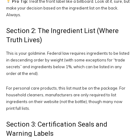
Pro Tip:
Treat the front label like a billboard. Look at it, sure, but
make your decision based on the ingredient list on the back.
Always.
Section 2: The Ingredient List (Where
Truth Lives)
This is your goldmine. Federal law requires ingredients to be listed
in descending order by weight (with some exceptions for “trade
secrets” and ingredients below 1%, which can be listed in any
order at the end).
For personal care products, this list must be on the package. For
household cleaners, manufacturers are only required to list
ingredients on their website (not the bottle), though many now
print full lists.
Section 3: Certification Seals and
Warning Labels