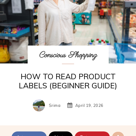
Conscious Shopping
HOW TO READ PRODUCT
LABELS (BEGINNER GUIDE)
Srima
April 19, 2026