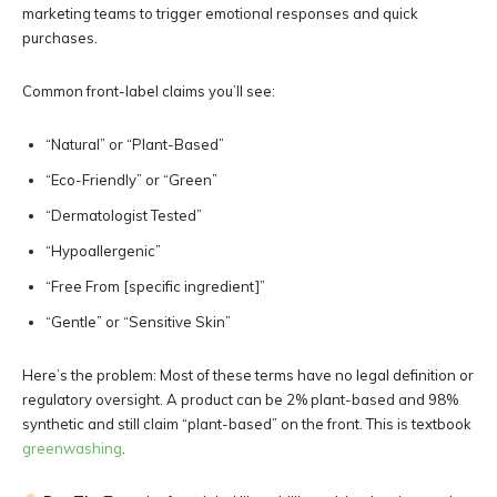
marketing teams to trigger emotional responses and quick
purchases.
Common front-label claims you’ll see:
“Natural” or “Plant-Based”
“Eco-Friendly” or “Green”
“Dermatologist Tested”
“Hypoallergenic”
“Free From [specific ingredient]”
“Gentle” or “Sensitive Skin”
Here’s the problem: Most of these terms have no legal definition or
regulatory oversight. A product can be 2% plant-based and 98%
synthetic and still claim “plant-based” on the front. This is textbook
greenwashing
.