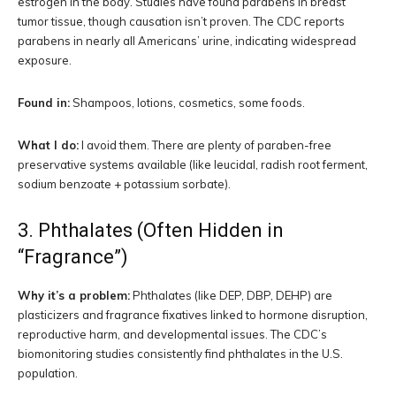
estrogen in the body. Studies have found parabens in breast
tumor tissue, though causation isn’t proven. The CDC reports
parabens in nearly all Americans’ urine, indicating widespread
exposure.
Found in:
Shampoos, lotions, cosmetics, some foods.
What I do:
I avoid them. There are plenty of paraben-free
preservative systems available (like leucidal, radish root ferment,
sodium benzoate + potassium sorbate).
3. Phthalates (Often Hidden in
“Fragrance”)
Why it’s a problem:
Phthalates (like DEP, DBP, DEHP) are
plasticizers and fragrance fixatives linked to hormone disruption,
reproductive harm, and developmental issues. The CDC’s
biomonitoring studies consistently find phthalates in the U.S.
population.