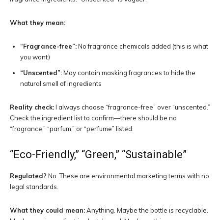
What they mean:
“Fragrance-free”:
No fragrance chemicals added (this is what
you want)
“Unscented”:
May contain masking fragrances to hide the
natural smell of ingredients
Reality check:
I always choose “fragrance-free” over “unscented.”
Check the ingredient list to confirm—there should be no
“fragrance,” “parfum,” or “perfume” listed.
“Eco-Friendly,” “Green,” “Sustainable”
Regulated?
No. These are environmental marketing terms with no
legal standards.
What they could mean:
Anything. Maybe the bottle is recyclable.