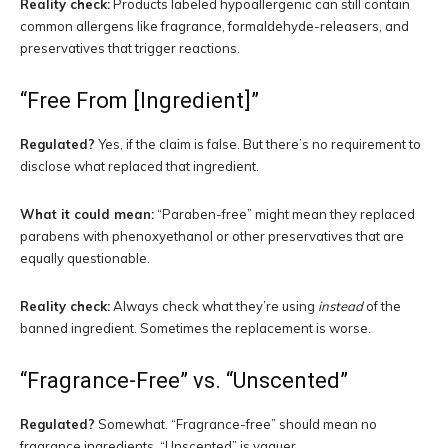
Reality check:
Products labeled hypoallergenic can still contain
common allergens like fragrance, formaldehyde-releasers, and
preservatives that trigger reactions.
“Free From [Ingredient]”
Regulated?
Yes, if the claim is false. But there’s no requirement to
disclose what replaced that ingredient.
What it could mean:
“Paraben-free” might mean they replaced
parabens with phenoxyethanol or other preservatives that are
equally questionable.
Reality check:
Always check what they’re using
instead
of the
banned ingredient. Sometimes the replacement is worse.
“Fragrance-Free” vs. “Unscented”
Regulated?
Somewhat. “Fragrance-free” should mean no
fragrance ingredients. “Unscented” is vaguer.