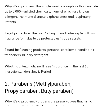
Why it’s a problem:
This single word is a loophole that can hide
up to 3,000+ unlisted chemicals, many of which are known
allergens, hormone disruptors (phthalates), and respiratory
irritants.
Legal protection:
The Fair Packaging and Labeling Act allows
fragrance formulas to be protected as “trade secrets.”
Found in:
Cleaning products, personal care items, candles, air
fresheners, laundry detergent.
What I do:
Automatic no. If I see “fragrance” in the first 10
ingredients, I don’t buy it. Period.
2. Parabens (Methylparaben,
Propylparaben, Butylparaben)
Why it’s a problem:
Parabens are preservatives that mimic