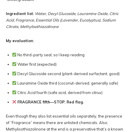
Ingredient list:
Water, Decyl Glucoside, Lauramine Oxide, Citric
Acid, Fragrance, Essential Oils (Lavender, Eucalyptus), Sodium
Citrate, Methylisothiazolinone
My evaluation:
No third-party seal, so I keep reading
Water first (expected)
Decyl Glucoside second (plant-derived surfactant, good)
Lauramine Oxide third (coconut-derived, generally safe)
Citric Acid fourth (safe acid, derived from citrus)
FRAGRANCE fifth—STOP. Red flag.
Even though they also list essential oils separately, the presence
of “Fragrance” means there are unlisted chemicals. Also,
Methylisothiazolinone at the end is a preservative that’s a known