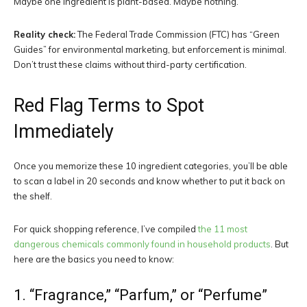
Maybe one ingredient is plant-based. Maybe nothing.
Reality check:
The Federal Trade Commission (FTC) has “Green
Guides” for environmental marketing, but enforcement is minimal.
Don’t trust these claims without third-party certification.
Red Flag Terms to Spot
Immediately
Once you memorize these 10 ingredient categories, you’ll be able
to scan a label in 20 seconds and know whether to put it back on
the shelf.
For quick shopping reference, I’ve compiled
the 11 most
dangerous chemicals commonly found in household products
. But
here are the basics you need to know:
1. “Fragrance,” “Parfum,” or “Perfume”