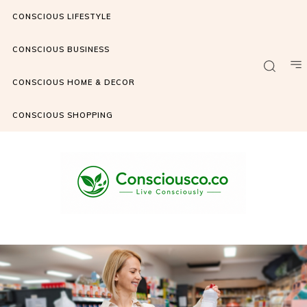
CONSCIOUS LIFESTYLE
CONSCIOUS BUSINESS
CONSCIOUS HOME & DECOR
CONSCIOUS SHOPPING