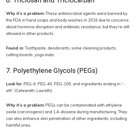
6. Triclosan and Triclocarban
Why it’s a problem:
These antimicrobial agents were banned by
the FDA in hand soaps and body washes in 2016 due to concerns
about hormone disruption and antibiotic resistance, but they’re still
allowed in other products.
Found in:
Toothpaste, deodorants, some cleaning products,
cutting boards, yoga mats.
7. Polyethylene Glycols (PEGs)
Look for:
PEG-6, PEG-40, PEG-100, and ingredients ending in “-
eth” (Ceteareth, Laureth).
Why it’s a problem:
PEGs can be contaminated with ethylene
oxide (carcinogenic) and 1,4-dioxane during manufacturing. They
can also enhance skin penetration of other ingredients, including
harmful ones.