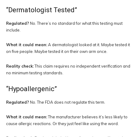
“Dermatologist Tested”
Regulated?
No. There’s no standard for what this testing must
include.
What it could mean:
A dermatologist looked at it. Maybe tested it
on five people. Maybe tested it on their own arm once.
Reality check:
This claim requires no independent verification and
no minimum testing standards.
“Hypoallergenic”
Regulated?
No. The FDA does not regulate this term.
What it could mean:
The manufacturer believes it’s less likely to
cause allergic reactions. Or they just feel like using the word.