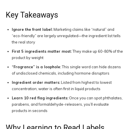
Key Takeaways
Ignore the front label:
Marketing claims like “natural” and
“eco-friendly” are largely unregulated—the ingredient list tells
the real story
First 5 ingredients matter most:
They make up 60-80% of the
product by weight
“Fragrance” is a loophole:
This single word can hide dozens
of undisclosed chemicals, including hormone disruptors
Ingredient order matters:
Listed from highest to lowest
concentration; water is often first in liquid products
Learn 10 red flag ingredients:
Once you can spot phthalates,
parabens, and formaldehyde-releasers, you’ll evaluate
products in seconds
Why Learning to Read Labels