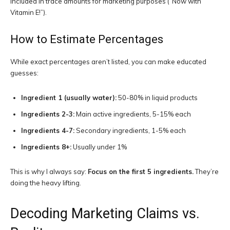
included in trace amounts for marketing purposes (“Now with
Vitamin E!”).
How to Estimate Percentages
While exact percentages aren’t listed, you can make educated
guesses:
Ingredient 1 (usually water):
50-80% in liquid products
Ingredients 2-3:
Main active ingredients, 5-15% each
Ingredients 4-7:
Secondary ingredients, 1-5% each
Ingredients 8+:
Usually under 1%
This is why I always say:
Focus on the first 5 ingredients.
They’re
doing the heavy lifting.
Decoding Marketing Claims vs.