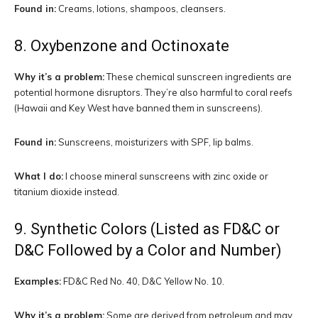
Found in:
Creams, lotions, shampoos, cleansers.
8. Oxybenzone and Octinoxate
Why it’s a problem:
These chemical sunscreen ingredients are
potential hormone disruptors. They’re also harmful to coral reefs
(Hawaii and Key West have banned them in sunscreens).
Found in:
Sunscreens, moisturizers with SPF, lip balms.
What I do:
I choose mineral sunscreens with zinc oxide or
titanium dioxide instead.
9. Synthetic Colors (Listed as FD&C or
D&C Followed by a Color and Number)
Examples:
FD&C Red No. 40, D&C Yellow No. 10.
Why it’s a problem:
Some are derived from petroleum and may