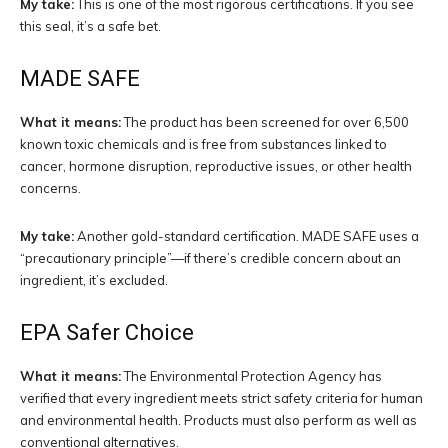
My take:
This is one of the most rigorous certifications. If you see
this seal, it’s a safe bet.
MADE SAFE
What it means:
The product has been screened for over 6,500
known toxic chemicals and is free from substances linked to
cancer, hormone disruption, reproductive issues, or other health
concerns.
My take:
Another gold-standard certification. MADE SAFE uses a
“precautionary principle”—if there’s credible concern about an
ingredient, it’s excluded.
EPA Safer Choice
What it means:
The Environmental Protection Agency has
verified that every ingredient meets strict safety criteria for human
and environmental health. Products must also perform as well as
conventional alternatives.