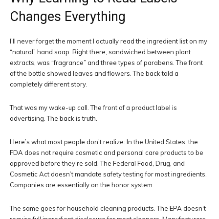
Changes Everything
I’ll never forget the moment I actually read the ingredient list on my
“natural” hand soap. Right there, sandwiched between plant
extracts, was “fragrance” and three types of parabens. The front
of the bottle showed leaves and flowers. The back told a
completely different story.
That was my wake-up call. The front of a product label is
advertising. The back is truth.
Here’s what most people don’t realize: In the United States, the
FDA does not require cosmetic and personal care products to be
approved before they’re sold. The Federal Food, Drug, and
Cosmetic Act doesn’t mandate safety testing for most ingredients.
Companies are essentially on the honor system.
The same goes for household cleaning products. The EPA doesn’t