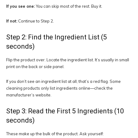
If you see one:
You can skip most of the rest. Buy it.
If not:
Continue to Step 2.
Step 2: Find the Ingredient List (5
seconds)
Flip the product over. Locate the ingredient list. It’s usually in small
print on the back or side panel.
If you don’t see an ingredient list at all, that’s a red flag. Some
cleaning products only list ingredients online—check the
manufacturer’s website.
Step 3: Read the First 5 Ingredients (10
seconds)
These make up the bulk of the product. Ask yourself: