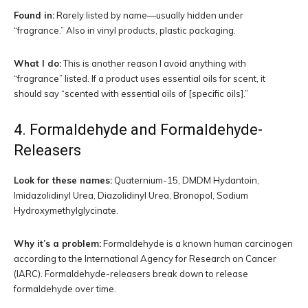
Found in:
Rarely listed by name—usually hidden under
“fragrance.” Also in vinyl products, plastic packaging.
What I do:
This is another reason I avoid anything with
“fragrance” listed. If a product uses essential oils for scent, it
should say “scented with essential oils of [specific oils].”
4. Formaldehyde and Formaldehyde-
Releasers
Look for these names:
Quaternium-15, DMDM Hydantoin,
Imidazolidinyl Urea, Diazolidinyl Urea, Bronopol, Sodium
Hydroxymethylglycinate.
Why it’s a problem:
Formaldehyde is a known human carcinogen
according to the International Agency for Research on Cancer
(IARC). Formaldehyde-releasers break down to release
formaldehyde over time.