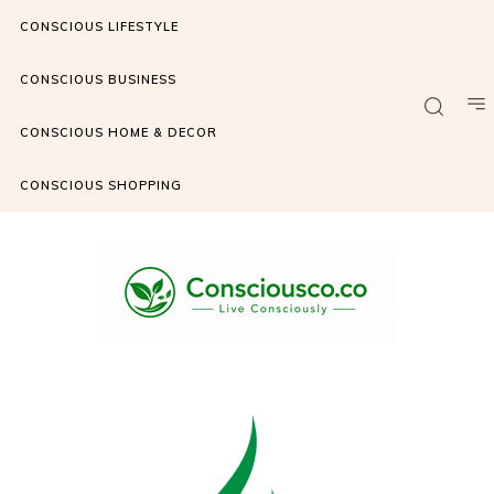
CONSCIOUS LIFESTYLE
CONSCIOUS BUSINESS
CONSCIOUS HOME & DECOR
CONSCIOUS SHOPPING