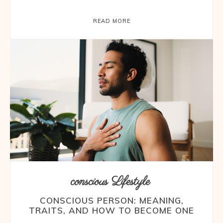
READ MORE
conscious Lifestyle
CONSCIOUS PERSON: MEANING,
TRAITS, AND HOW TO BECOME ONE