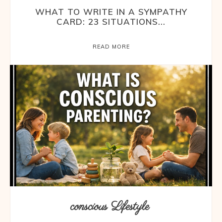
WHAT TO WRITE IN A SYMPATHY
CARD: 23 SITUATIONS...
READ MORE
conscious Lifestyle