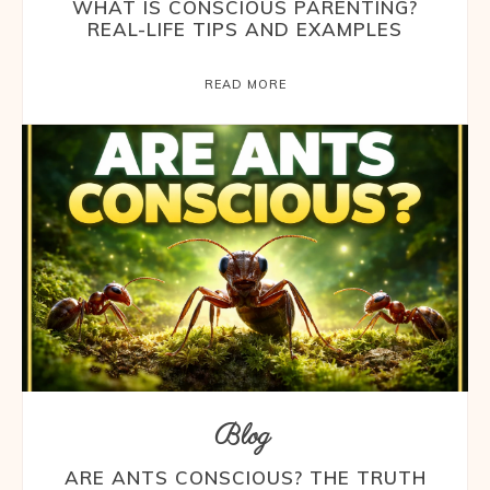
WHAT IS CONSCIOUS PARENTING?
REAL-LIFE TIPS AND EXAMPLES
READ MORE
Blog
ARE ANTS CONSCIOUS? THE TRUTH