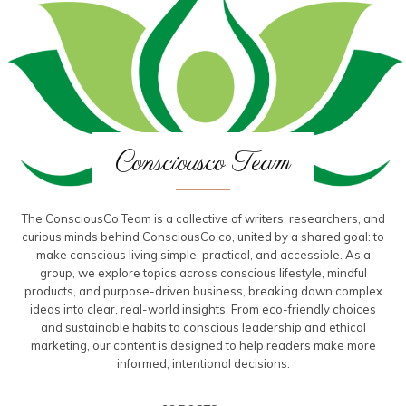
Consciousco Team
The ConsciousCo Team is a collective of writers, researchers, and
curious minds behind ConsciousCo.co, united by a shared goal: to
make conscious living simple, practical, and accessible. As a
group, we explore topics across conscious lifestyle, mindful
products, and purpose-driven business, breaking down complex
ideas into clear, real-world insights. From eco-friendly choices
and sustainable habits to conscious leadership and ethical
marketing, our content is designed to help readers make more
informed, intentional decisions.