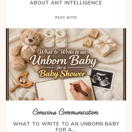
ABOUT ANT INTELLIGENCE
READ MORE
Conscious Communication
WHAT TO WRITE TO AN UNBORN BABY
FOR A...