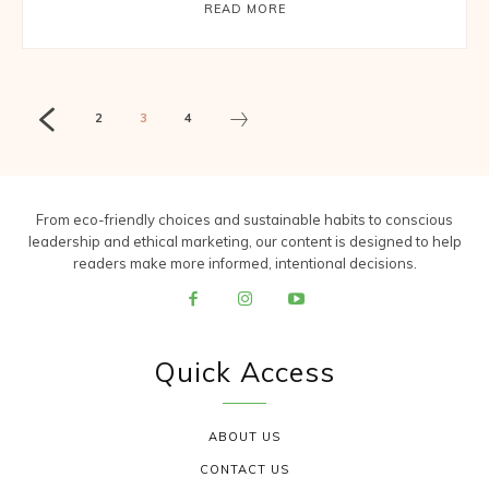
READ MORE
2
3
4
From eco-friendly choices and sustainable habits to conscious
leadership and ethical marketing, our content is designed to help
readers make more informed, intentional decisions.
Quick Access
ABOUT US
CONTACT US