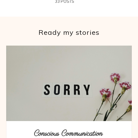
33 POSTS
Ready my stories
Conscious Communication