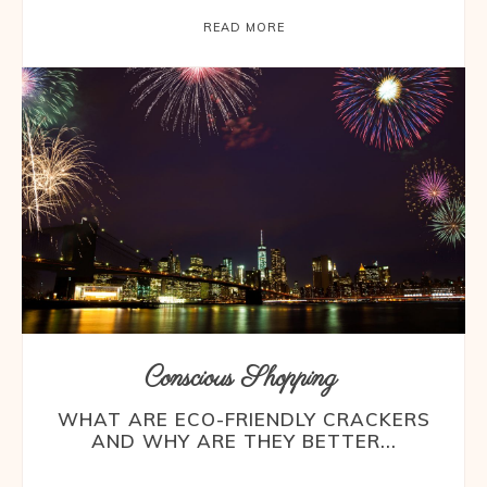
READ MORE
Conscious Shopping
WHAT ARE ECO-FRIENDLY CRACKERS
AND WHY ARE THEY BETTER...