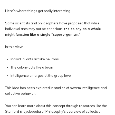
Here’s where things get really interesting.
Some scientists and philosophers have proposed that while
individual ants may not be conscious,
the colony as a whole
might function like a single “superorganism.”
In this view:
Individual ants act like neurons
The colony acts like a brain
Intelligence emerges at the group level
This idea has been explored in studies of swarm intelligence and
collective behavior.
You can learn more about this concept through resources like the
Stanford Encyclopedia of Philosophy’s overview of collective