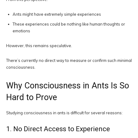
Ants might have extremely simple experiences
These experiences could be nothing like human thoughts or
emotions
However, this remains speculative.
There’s currently no direct way to measure or confirm such minimal
consciousness.
Why Consciousness in Ants Is So
Hard to Prove
Studying consciousness in ants is difficult for several reasons:
1. No Direct Access to Experience