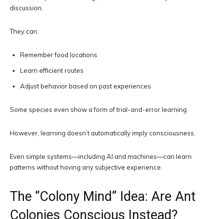
discussion.
They can:
Remember food locations
Learn efficient routes
Adjust behavior based on past experiences
Some species even show a form of trial-and-error learning.
However, learning doesn’t automatically imply consciousness.
Even simple systems—including AI and machines—can learn
patterns without having any subjective experience.
The “Colony Mind” Idea: Are Ant
Colonies Conscious Instead?