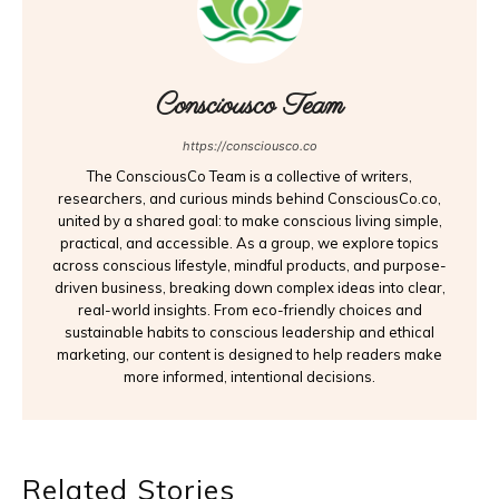
Consciousco Team
https://consciousco.co
The ConsciousCo Team is a collective of writers,
researchers, and curious minds behind ConsciousCo.co,
united by a shared goal: to make conscious living simple,
practical, and accessible. As a group, we explore topics
across conscious lifestyle, mindful products, and purpose-
driven business, breaking down complex ideas into clear,
real-world insights. From eco-friendly choices and
sustainable habits to conscious leadership and ethical
marketing, our content is designed to help readers make
more informed, intentional decisions.
Related Stories