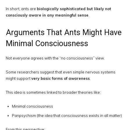
In short, ants are
biologically sophisticated but likely not
consciously aware in any meaningful sense
.
Arguments That Ants Might Have
Minimal Consciousness
Not everyone agrees with the “no consciousness” view.
Some researchers suggest that even simple nervous systems
might support
very basic forms of awareness
.
This idea is sometimes linked to broader theories like:
Minimal consciousness
Panpsychism (the idea that consciousness exists in all matter)
From this perspective: