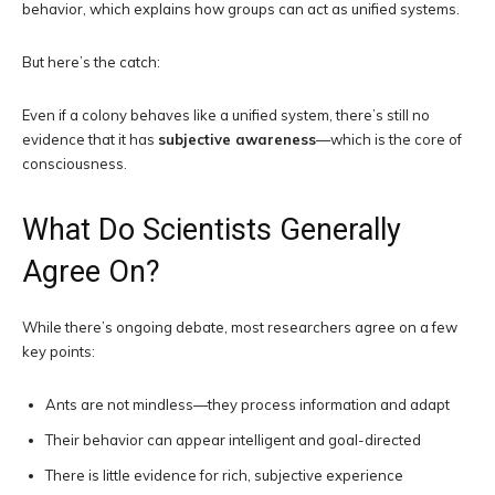
behavior, which explains how groups can act as unified systems.
But here’s the catch:
Even if a colony behaves like a unified system, there’s still no
evidence that it has
subjective awareness
—which is the core of
consciousness.
What Do Scientists Generally
Agree On?
While there’s ongoing debate, most researchers agree on a few
key points:
Ants are not mindless—they process information and adapt
Their behavior can appear intelligent and goal-directed
There is little evidence for rich, subjective experience