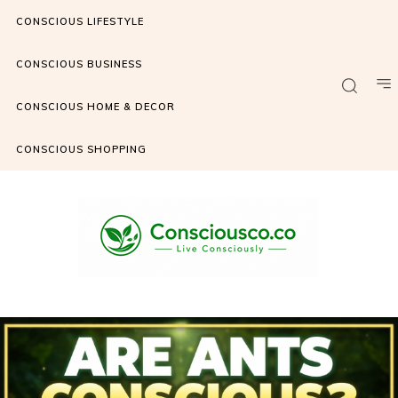
CONSCIOUS LIFESTYLE
CONSCIOUS BUSINESS
CONSCIOUS HOME & DECOR
CONSCIOUS SHOPPING