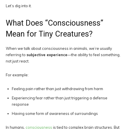
Let’s dig into it.
What Does “Consciousness”
Mean for Tiny Creatures?
When we talk about consciousness in animals, we’re usually
referring to
subjective experience
—the ability to feel something,
not just react.
For example:
Feeling pain rather than just withdrawing from harm
Experiencing fear rather than just triggering a defense
response
Having some form of awareness of surroundings
In humans,
consciousness
is tied to complex brain structures. But