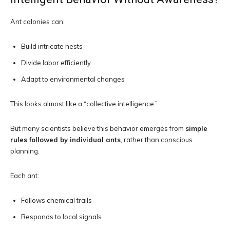
Ant colonies can:
Build intricate nests
Divide labor efficiently
Adapt to environmental changes
This looks almost like a “collective intelligence.”
But many scientists believe this behavior emerges from
simple
rules followed by individual ants
, rather than conscious
planning.
Each ant:
Follows chemical trails
Responds to local signals