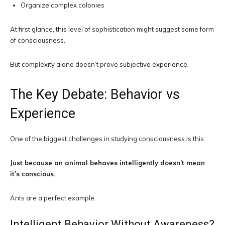
Organize complex colonies
At first glance, this level of sophistication might suggest some form
of consciousness.
But complexity alone doesn’t prove subjective experience.
The Key Debate: Behavior vs
Experience
One of the biggest challenges in studying consciousness is this:
Just because an animal behaves intelligently doesn’t mean
it’s conscious.
Ants are a perfect example.
Intelligent Behavior Without Awareness?