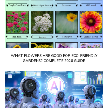
WHAT FLOWERS ARE GOOD FOR ECO-FRIENDLY
GARDENS? COMPLETE 2026 GUIDE