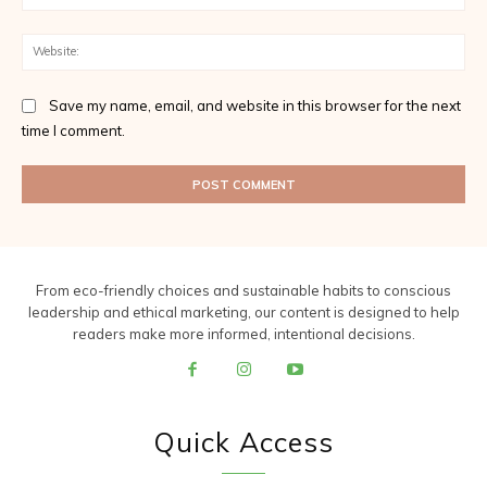
Web
Save my name, email, and website in this browser for the next
time I comment.
From eco-friendly choices and sustainable habits to conscious
leadership and ethical marketing, our content is designed to help
readers make more informed, intentional decisions.
Quick Access