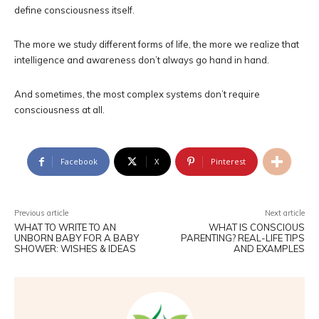
define consciousness itself.
The more we study different forms of life, the more we realize that
intelligence and awareness don’t always go hand in hand.
And sometimes, the most complex systems don’t require
consciousness at all.
Facebook
X
Pinterest
Previous article
Next article
WHAT TO WRITE TO AN
WHAT IS CONSCIOUS
UNBORN BABY FOR A BABY
PARENTING? REAL-LIFE TIPS
SHOWER: WISHES & IDEAS
AND EXAMPLES