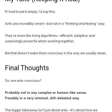
If I had to put it simply, I’d say this:
Ants are incredibly smart—but not in a “thinking and feeling” way.
They’re more like living algorithms—efficient, adaptive, and
surprisingly powerful when working together.
But that doesn’t make them conscious in the way we usually mean.
Final Thoughts
So, are ants conscious?
Probably not in any complex or human-like sense.
Possibly in a very minimal, still-debated way.
The bigger takeaway isn’t just about ants—it’s about how we