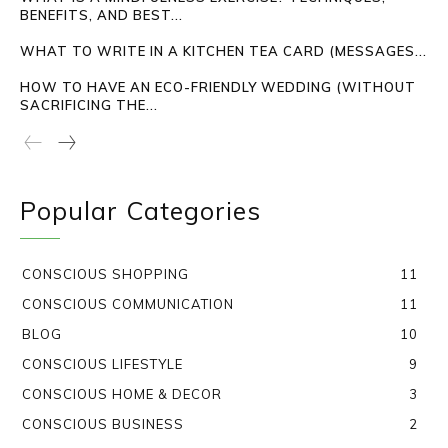
BENEFITS, AND BEST...
WHAT TO WRITE IN A KITCHEN TEA CARD (MESSAGES...
HOW TO HAVE AN ECO-FRIENDLY WEDDING (WITHOUT
SACRIFICING THE...
Popular Categories
CONSCIOUS SHOPPING
11
CONSCIOUS COMMUNICATION
11
BLOG
10
CONSCIOUS LIFESTYLE
9
CONSCIOUS HOME & DECOR
3
CONSCIOUS BUSINESS
2