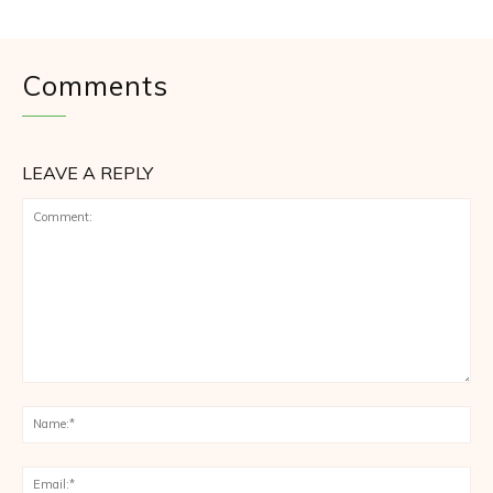
Comments
LEAVE A REPLY
Comment:
Na
Ema