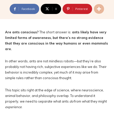
Facebook
X
Pinterest
Are ants conscious?
The short answer is:
ants likely have very
limited forms of awareness, but there’s no strong evidence
that they are conscious in the way humans or even mammals
are.
In other words, ants are not mindless robots—but they’re also
probably not having rich, subjective experiences like we do. Their
behavior is incredibly complex, yet much of it may arise from
simple rules rather than conscious thought.
This topic sits right at the edge of science, where neuroscience,
animal behavior, and philosophy overlap. To understand it
properly, we need to separate what ants
do
from what they might
experience
.