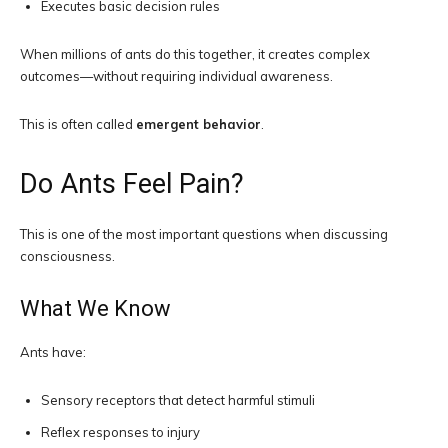
Executes basic decision rules
When millions of ants do this together, it creates complex
outcomes—without requiring individual awareness.
This is often called
emergent behavior
.
Do Ants Feel Pain?
This is one of the most important questions when discussing
consciousness.
What We Know
Ants have:
Sensory receptors that detect harmful stimuli
Reflex responses to injury