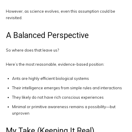
However, as science evolves, even this assumption could be
revisited.
A Balanced Perspective
So where does that leave us?
Here’s the most reasonable, evidence-based position:
Ants are highly efficient biological systems
Their intelligence emerges from simple rules and interactions
They likely do not have rich conscious experiences
Minimal or primitive awareness remains a possibility—but
unproven
My Take (Keeping It Real)