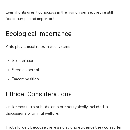
Even if ants aren’t conscious in the human sense, they’re still
fascinating—and important.
Ecological Importance
Ants play crucial roles in ecosystems:
Soil aeration
Seed dispersal
Decomposition
Ethical Considerations
Unlike mammals or birds, ants are not typically included in
discussions of animal welfare.
That’s largely because there’s no strong evidence they can suffer.