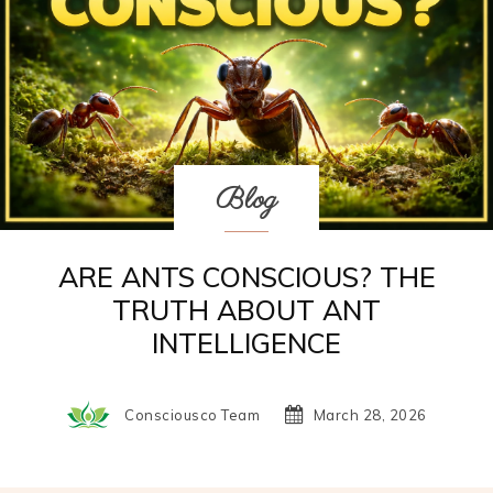
Blog
ARE ANTS CONSCIOUS? THE
TRUTH ABOUT ANT
INTELLIGENCE
Consciousco Team
March 28, 2026