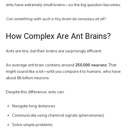
ants have extremely small brains—so the big question becomes:
Can something with such a tiny brain be conscious at all?
How Complex Are Ant Brains?
Ants are tiny, but their brains are surprisingly efficient.
An average ant brain contains around
250,000 neurons
. That
might sound like a lot—until you compare it to humans, who have
about 86 billion neurons.
Despite this difference, ants can:
Navigate long distances
Communicate using chemical signals (pheromones)
Solve simple problems