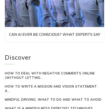
CAN AI EVER BE CONSCIOUS? WHAT EXPERTS SAY
Discover
HOW TO DEAL WITH NEGATIVE COMMENTS ONLINE
(WITHOUT LETTING...
HOW TO WRITE A MISSION AND VISION STATEMENT:
A...
MINDFUL DRIVING: WHAT TO DO AND WHAT TO AVOID
WHAT IS A MINDFULNESS EXERCISE? TECHNIQUES,