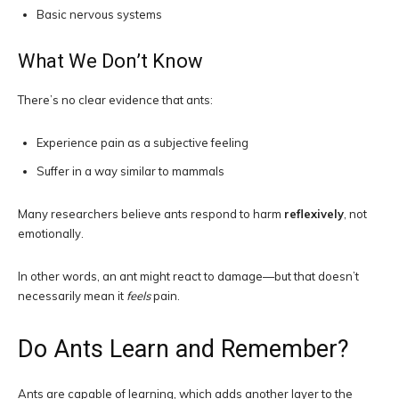
Basic nervous systems
What We Don’t Know
There’s no clear evidence that ants:
Experience pain as a subjective feeling
Suffer in a way similar to mammals
Many researchers believe ants respond to harm
reflexively
, not
emotionally.
In other words, an ant might react to damage—but that doesn’t
necessarily mean it
feels
pain.
Do Ants Learn and Remember?
Ants are capable of learning, which adds another layer to the