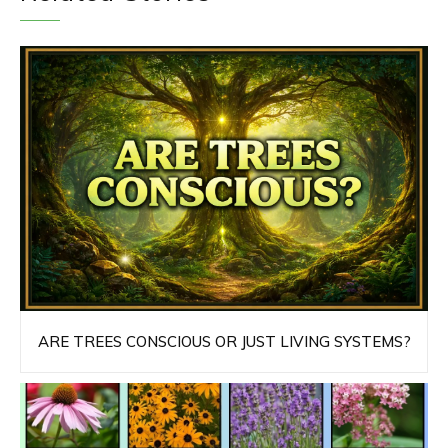
ARE TREES CONSCIOUS OR JUST LIVING SYSTEMS?