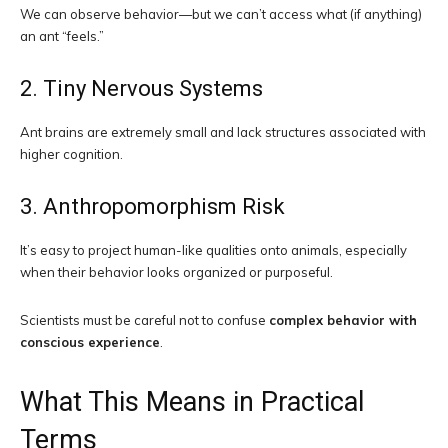
We can observe behavior—but we can’t access what (if anything)
an ant “feels.”
2. Tiny Nervous Systems
Ant brains are extremely small and lack structures associated with
higher cognition.
3. Anthropomorphism Risk
It’s easy to project human-like qualities onto animals, especially
when their behavior looks organized or purposeful.
Scientists must be careful not to confuse
complex behavior with
conscious experience
.
What This Means in Practical
Terms