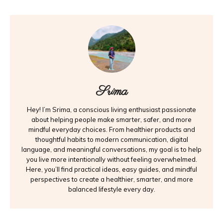
Srima
Hey! I’m Srima, a conscious living enthusiast passionate
about helping people make smarter, safer, and more
mindful everyday choices. From healthier products and
thoughtful habits to modern communication, digital
language, and meaningful conversations, my goal is to help
you live more intentionally without feeling overwhelmed.
Here, you’ll find practical ideas, easy guides, and mindful
perspectives to create a healthier, smarter, and more
balanced lifestyle every day.