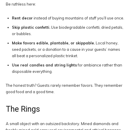
Be ruthless here:
Rent decor
instead of buying mountains of stuff you’ll use once.
Skip plastic confetti.
Use biodegradable confetti, dried petals,
or bubbles.
Make favors edible, plantable, or skippable.
Local honey,
seed packets, or a donation to a cause in your guests’ names
all beat a personalized plastic trinket.
Use real candles and string lights
for ambiance rather than
disposable everything.
The honest truth? Guests rarely remember favors. They remember
good food and a good time.
The Rings
A small object with an outsized backstory. Mined diamonds and