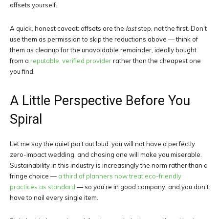
offsets yourself.
A quick, honest caveat: offsets are the
last
step, not the first. Don’t
use them as permission to skip the reductions above — think of
them as cleanup for the unavoidable remainder, ideally bought
from a
reputable, verified provider
rather than the cheapest one
you find.
A Little Perspective Before You
Spiral
Let me say the quiet part out loud: you will not have a perfectly
zero-impact wedding, and chasing one will make you miserable.
Sustainability in this industry is increasingly the norm rather than a
fringe choice —
a third of planners now treat eco-friendly
practices as standard
— so you’re in good company, and you don’t
have to nail every single item.