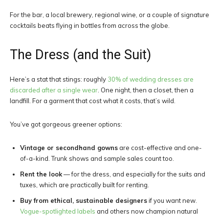
For the bar, a local brewery, regional wine, or a couple of signature
cocktails beats flying in bottles from across the globe.
The Dress (and the Suit)
Here’s a stat that stings: roughly
30% of wedding dresses are
discarded after a single wear
. One night, then a closet, then a
landfill. For a garment that cost what it costs, that’s wild.
You’ve got gorgeous greener options:
Vintage or secondhand gowns
are cost-effective and one-
of-a-kind. Trunk shows and sample sales count too.
Rent the look
— for the dress, and especially for the suits and
tuxes, which are practically built for renting.
Buy from ethical, sustainable designers
if you want new.
Vogue-spotlighted labels
and others now champion natural