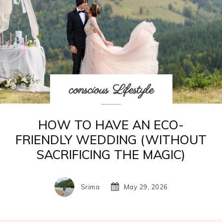
conscious Lifestyle
HOW TO HAVE AN ECO-
FRIENDLY WEDDING (WITHOUT
SACRIFICING THE MAGIC)
Srima
May 29, 2026