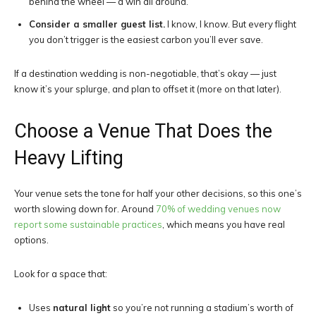
behind the wheel — a win all around.
Consider a smaller guest list.
I know, I know. But every flight
you don’t trigger is the easiest carbon you’ll ever save.
If a destination wedding is non-negotiable, that’s okay — just
know it’s your splurge, and plan to offset it (more on that later).
Choose a Venue That Does the
Heavy Lifting
Your venue sets the tone for half your other decisions, so this one’s
worth slowing down for. Around
70% of wedding venues now
report some sustainable practices
, which means you have real
options.
Look for a space that:
Uses
natural light
so you’re not running a stadium’s worth of