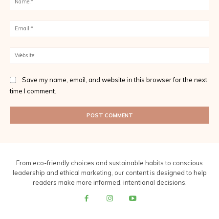
Ema
Web
Save my name, email, and website in this browser for the next
time I comment.
From eco-friendly choices and sustainable habits to conscious
leadership and ethical marketing, our content is designed to help
readers make more informed, intentional decisions.