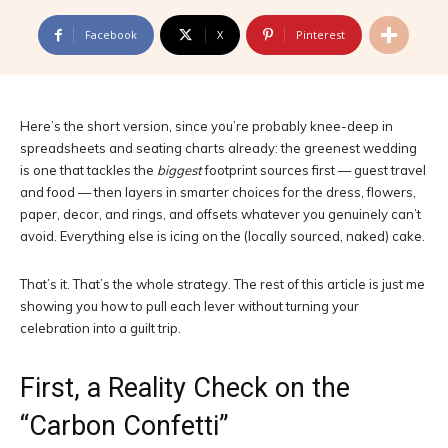
Facebook
X
Pinterest
Here’s the short version, since you’re probably knee-deep in
spreadsheets and seating charts already: the greenest wedding
is one that tackles the
biggest
footprint sources first — guest travel
and food — then layers in smarter choices for the dress, flowers,
paper, decor, and rings, and offsets whatever you genuinely can’t
avoid. Everything else is icing on the (locally sourced, naked) cake.
That’s it. That’s the whole strategy. The rest of this article is just me
showing you how to pull each lever without turning your
celebration into a guilt trip.
First, a Reality Check on the
“Carbon Confetti”