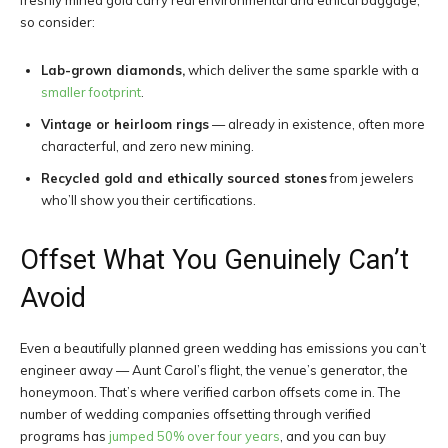
freshly mined gold carry real environmental and ethical baggage,
so consider:
Lab-grown diamonds,
which deliver the same sparkle with a
smaller footprint
.
Vintage or heirloom rings
— already in existence, often more
characterful, and zero new mining.
Recycled gold and ethically sourced stones
from jewelers
who’ll show you their certifications.
Offset What You Genuinely Can’t
Avoid
Even a beautifully planned green wedding has emissions you can’t
engineer away — Aunt Carol’s flight, the venue’s generator, the
honeymoon. That’s where verified carbon offsets come in. The
number of wedding companies offsetting through verified
programs has
jumped 50% over four years
, and you can buy