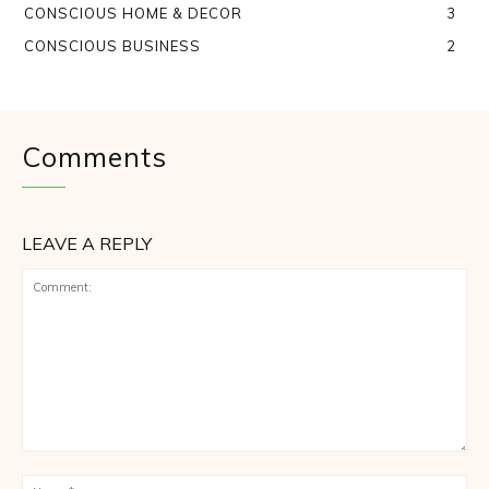
CONSCIOUS HOME & DECOR
3
CONSCIOUS BUSINESS
2
Comments
LEAVE A REPLY
Comment:
Na