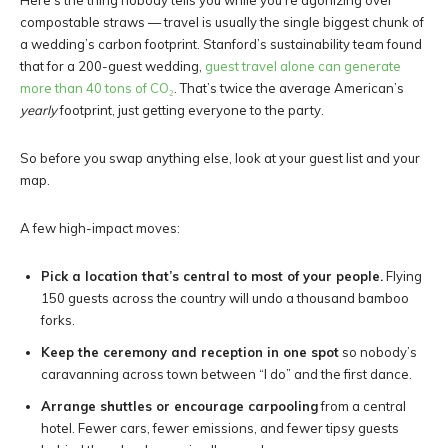
Here’s the thing nobody tells you while you’re agonizing over
compostable straws — travel is usually the single biggest chunk of
a wedding’s carbon footprint. Stanford’s sustainability team found
that for a 200-guest wedding,
guest travel alone can generate
more than 40 tons of CO₂
. That’s twice the average American’s
yearly
footprint, just getting everyone to the party.
So before you swap anything else, look at your guest list and your
map.
A few high-impact moves:
Pick a location that’s central to most of your people.
Flying
150 guests across the country will undo a thousand bamboo
forks.
Keep the ceremony and reception in one spot
so nobody’s
caravanning across town between “I do” and the first dance.
Arrange shuttles or encourage carpooling
from a central
hotel. Fewer cars, fewer emissions, and fewer tipsy guests