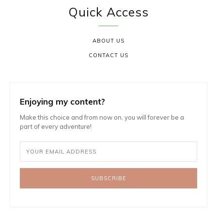
Quick Access
ABOUT US
CONTACT US
Enjoying my content?
Make this choice and from now on, you will forever be a
part of every adventure!
SUBSCRIBE