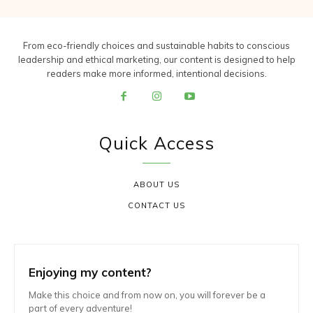
From eco-friendly choices and sustainable habits to conscious
leadership and ethical marketing, our content is designed to help
readers make more informed, intentional decisions.
Quick Access
ABOUT US
CONTACT US
Enjoying my content?
Make this choice and from now on, you will forever be a
part of every adventure!