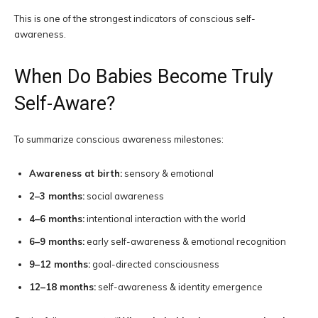
This is one of the strongest indicators of conscious self-
awareness.
When Do Babies Become Truly
Self-Aware?
To summarize conscious awareness milestones:
Awareness at birth:
sensory & emotional
2–3 months:
social awareness
4–6 months:
intentional interaction with the world
6–9 months:
early self-awareness & emotional recognition
9–12 months:
goal-directed consciousness
12–18 months:
self-awareness & identity emergence