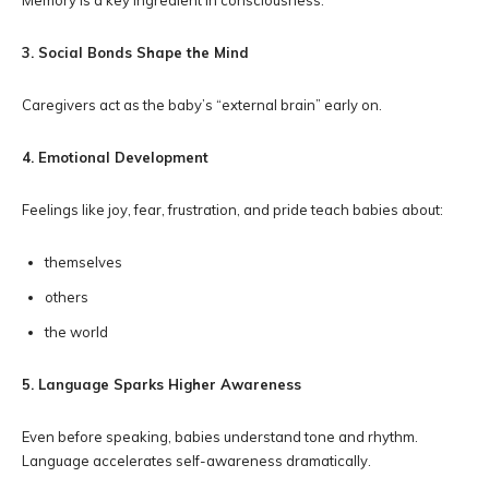
Memory is a key ingredient in consciousness.
3. Social Bonds Shape the Mind
Caregivers act as the baby’s “external brain” early on.
4. Emotional Development
Feelings like joy, fear, frustration, and pride teach babies about:
themselves
others
the world
5. Language Sparks Higher Awareness
Even before speaking, babies understand tone and rhythm.
Language accelerates self-awareness dramatically.