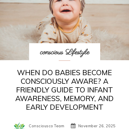
conscious Lifestyle
WHEN DO BABIES BECOME
CONSCIOUSLY AWARE? A
FRIENDLY GUIDE TO INFANT
AWARENESS, MEMORY, AND
EARLY DEVELOPMENT
Consciousco Team
November 26, 2025