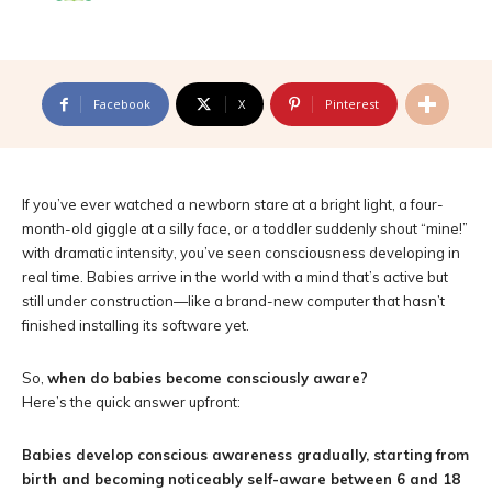
Facebook
X
Pinterest
If you’ve ever watched a newborn stare at a bright light, a four-
month-old giggle at a silly face, or a toddler suddenly shout “mine!”
with dramatic intensity, you’ve seen consciousness developing in
real time. Babies arrive in the world with a mind that’s active but
still under construction—like a brand-new computer that hasn’t
finished installing its software yet.
So,
when do babies become consciously aware?
Here’s the quick answer upfront:
Babies develop conscious awareness gradually, starting from
birth and becoming noticeably self-aware between 6 and 18