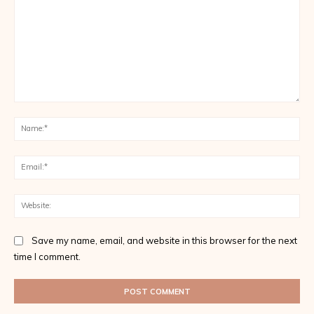
Comment:
Na
Ema
Web
Save my name, email, and website in this browser for the next
time I comment.