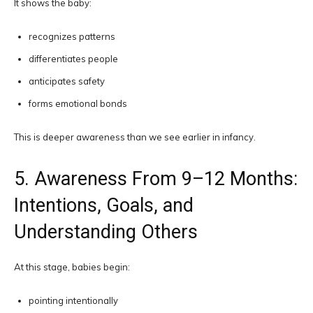
It shows the baby:
recognizes patterns
differentiates people
anticipates safety
forms emotional bonds
This is deeper awareness than we see earlier in infancy.
5. Awareness From 9–12 Months:
Intentions, Goals, and
Understanding Others
At this stage, babies begin:
pointing intentionally