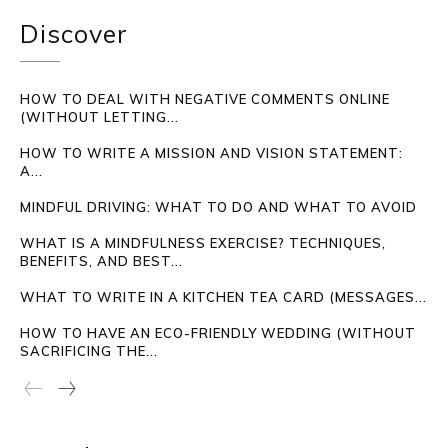
Discover
HOW TO DEAL WITH NEGATIVE COMMENTS ONLINE
(WITHOUT LETTING...
HOW TO WRITE A MISSION AND VISION STATEMENT:
A...
MINDFUL DRIVING: WHAT TO DO AND WHAT TO AVOID
WHAT IS A MINDFULNESS EXERCISE? TECHNIQUES,
BENEFITS, AND BEST...
WHAT TO WRITE IN A KITCHEN TEA CARD (MESSAGES...
HOW TO HAVE AN ECO-FRIENDLY WEDDING (WITHOUT
SACRIFICING THE...