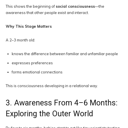
This shows the beginning of
social consciousness
—the
awareness that other people exist and interact.
Why This Stage Matters
A 2–3 month old:
knows the difference between familiar and unfamiliar people
expresses preferences
forms emotional connections
This is consciousness developing in a relational way.
3. Awareness From 4–6 Months:
Exploring the Outer World