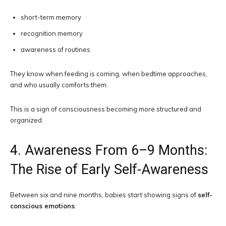
short-term memory
recognition memory
awareness of routines
They know when feeding is coming, when bedtime approaches,
and who usually comforts them.
This is a sign of consciousness becoming more structured and
organized.
4. Awareness From 6–9 Months:
The Rise of Early Self-Awareness
Between six and nine months, babies start showing signs of
self-
conscious emotions
: