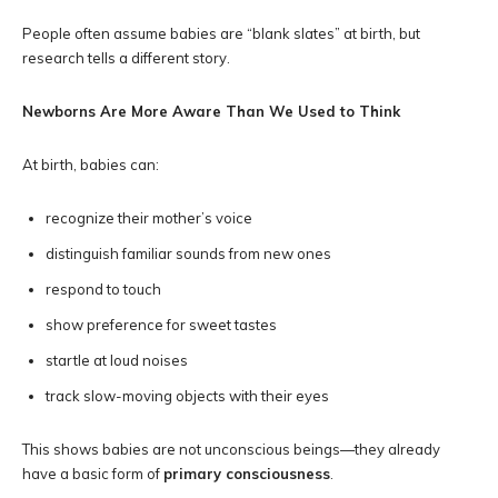
People often assume babies are “blank slates” at birth, but
research tells a different story.
Newborns Are More Aware Than We Used to Think
At birth, babies can:
recognize their mother’s voice
distinguish familiar sounds from new ones
respond to touch
show preference for sweet tastes
startle at loud noises
track slow-moving objects with their eyes
This shows babies are not unconscious beings—they already
have a basic form of
primary consciousness
.