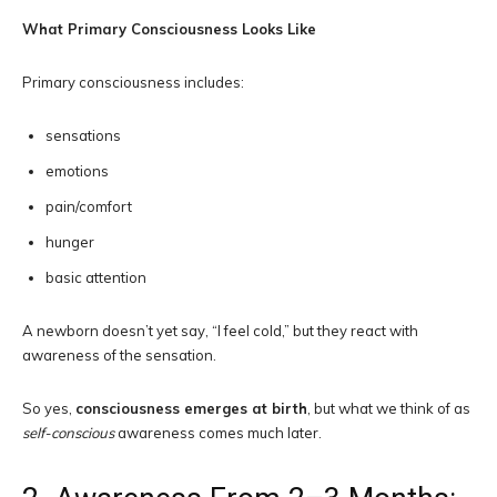
What Primary Consciousness Looks Like
Primary consciousness includes:
sensations
emotions
pain/comfort
hunger
basic attention
A newborn doesn’t yet say, “I feel cold,” but they react with
awareness of the sensation.
So yes,
consciousness emerges at birth
, but what we think of as
self-conscious
awareness comes much later.