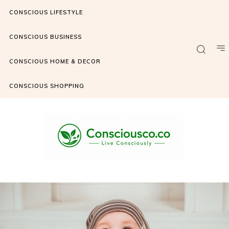
CONSCIOUS LIFESTYLE
CONSCIOUS BUSINESS
CONSCIOUS HOME & DECOR
CONSCIOUS SHOPPING