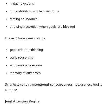
imitating actions
understanding simple commands
testing boundaries
showing frustration when goals are blocked
These actions demonstrate:
goal-oriented thinking
early reasoning
emotional expression
memory of outcomes
Scientists call this
intentional consciousness
—awareness tied to
purpose.
Joint Attention Begins