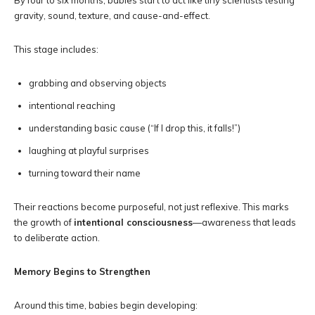
By four to six months, babies start to act like tiny scientists testing
gravity, sound, texture, and cause-and-effect.
This stage includes:
grabbing and observing objects
intentional reaching
understanding basic cause (“If I drop this, it falls!”)
laughing at playful surprises
turning toward their name
Their reactions become purposeful, not just reflexive. This marks
the growth of
intentional consciousness
—awareness that leads
to deliberate action.
Memory Begins to Strengthen
Around this time, babies begin developing: