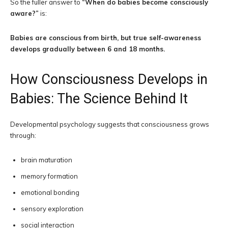
So the fuller answer to
“When do babies become consciously
aware?”
is:
Babies are conscious from birth, but true self-awareness
develops gradually between 6 and 18 months.
How Consciousness Develops in
Babies: The Science Behind It
Developmental psychology suggests that consciousness grows
through:
brain maturation
memory formation
emotional bonding
sensory exploration
social interaction