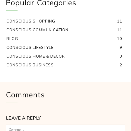
Popular Categories
CONSCIOUS SHOPPING
11
CONSCIOUS COMMUNICATION
11
BLOG
10
CONSCIOUS LIFESTYLE
9
CONSCIOUS HOME & DECOR
3
CONSCIOUS BUSINESS
2
Comments
LEAVE A REPLY