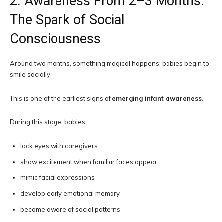
2. Awareness From 2–3 Months:
The Spark of Social
Consciousness
Around two months, something magical happens: babies begin to
smile socially.
This is one of the earliest signs of
emerging infant awareness
.
During this stage, babies:
lock eyes with caregivers
show excitement when familiar faces appear
mimic facial expressions
develop early emotional memory
become aware of social patterns