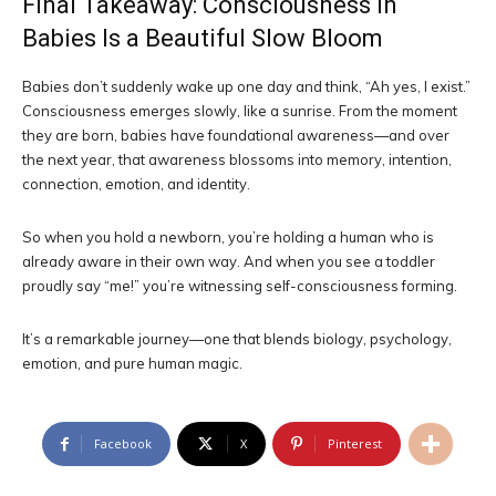
Final Takeaway: Consciousness in
Babies Is a Beautiful Slow Bloom
Babies don’t suddenly wake up one day and think, “Ah yes, I exist.”
Consciousness emerges slowly, like a sunrise. From the moment
they are born, babies have foundational awareness—and over
the next year, that awareness blossoms into memory, intention,
connection, emotion, and identity.
So when you hold a newborn, you’re holding a human who is
already aware in their own way. And when you see a toddler
proudly say “me!” you’re witnessing self-consciousness forming.
It’s a remarkable journey—one that blends biology, psychology,
emotion, and pure human magic.
Facebook
X
Pinterest