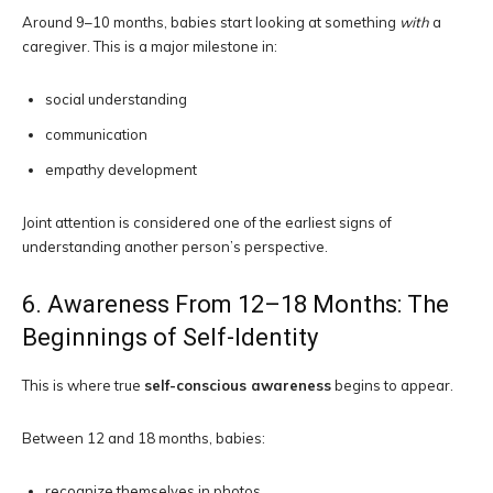
Around 9–10 months, babies start looking at something
with
a
caregiver. This is a major milestone in:
social understanding
communication
empathy development
Joint attention is considered one of the earliest signs of
understanding another person’s perspective.
6. Awareness From 12–18 Months: The
Beginnings of Self-Identity
This is where true
self-conscious awareness
begins to appear.
Between 12 and 18 months, babies:
recognize themselves in photos