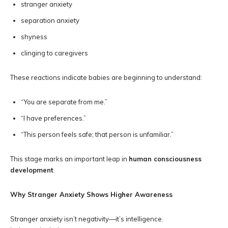
stranger anxiety
separation anxiety
shyness
clinging to caregivers
These reactions indicate babies are beginning to understand:
“You are separate from me.”
“I have preferences.”
“This person feels safe; that person is unfamiliar.”
This stage marks an important leap in
human consciousness
development
.
Why Stranger Anxiety Shows Higher Awareness
Stranger anxiety isn’t negativity—it’s intelligence.