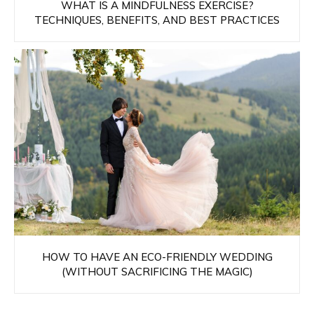
WHAT IS A MINDFULNESS EXERCISE?
TECHNIQUES, BENEFITS, AND BEST PRACTICES
HOW TO HAVE AN ECO-FRIENDLY WEDDING
(WITHOUT SACRIFICING THE MAGIC)