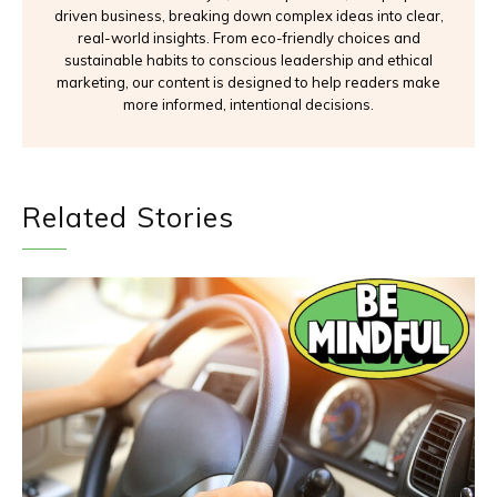
driven business, breaking down complex ideas into clear,
real-world insights. From eco-friendly choices and
sustainable habits to conscious leadership and ethical
marketing, our content is designed to help readers make
more informed, intentional decisions.
Related Stories