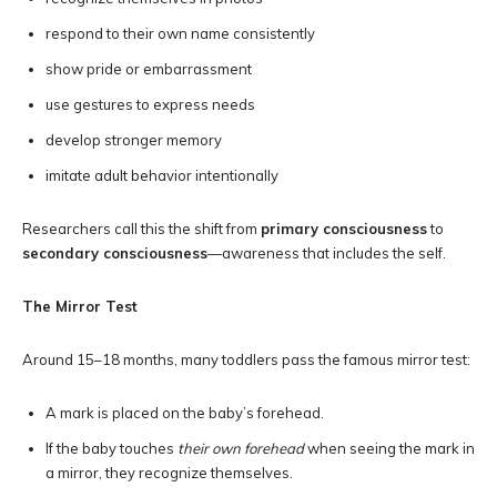
respond to their own name consistently
show pride or embarrassment
use gestures to express needs
develop stronger memory
imitate adult behavior intentionally
Researchers call this the shift from
primary consciousness
to
secondary consciousness
—awareness that includes the self.
The Mirror Test
Around 15–18 months, many toddlers pass the famous mirror test:
A mark is placed on the baby’s forehead.
If the baby touches
their own forehead
when seeing the mark in
a mirror, they recognize themselves.