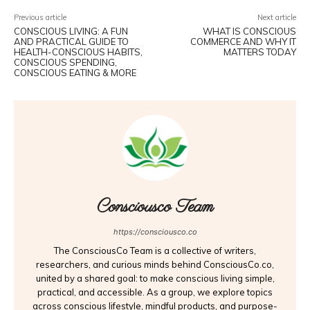
Previous article
Next article
CONSCIOUS LIVING: A FUN
WHAT IS CONSCIOUS
AND PRACTICAL GUIDE TO
COMMERCE AND WHY IT
HEALTH-CONSCIOUS HABITS,
MATTERS TODAY
CONSCIOUS SPENDING,
CONSCIOUS EATING & MORE
Consciousco Team
https://consciousco.co
The ConsciousCo Team is a collective of writers,
researchers, and curious minds behind ConsciousCo.co,
united by a shared goal: to make conscious living simple,
practical, and accessible. As a group, we explore topics
across conscious lifestyle, mindful products, and purpose-