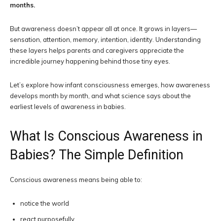
months.
But awareness doesn’t appear all at once. It grows in layers—
sensation, attention, memory, intention, identity. Understanding
these layers helps parents and caregivers appreciate the
incredible journey happening behind those tiny eyes.
Let’s explore how infant consciousness emerges, how awareness
develops month by month, and what science says about the
earliest levels of awareness in babies.
What Is Conscious Awareness in
Babies? The Simple Definition
Conscious awareness means being able to:
notice the world
react purposefully