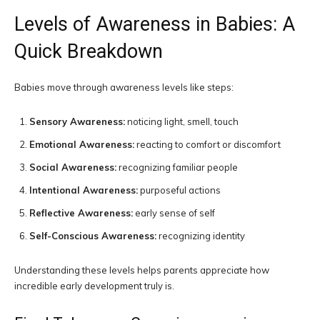
Levels of Awareness in Babies: A
Quick Breakdown
Babies move through awareness levels like steps:
Sensory Awareness:
noticing light, smell, touch
Emotional Awareness:
reacting to comfort or discomfort
Social Awareness:
recognizing familiar people
Intentional Awareness:
purposeful actions
Reflective Awareness:
early sense of self
Self-Conscious Awareness:
recognizing identity
Understanding these levels helps parents appreciate how
incredible early development truly is.