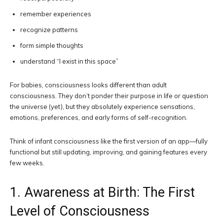
remember experiences
recognize patterns
form simple thoughts
understand “I exist in this space”
For babies, consciousness looks different than adult
consciousness. They don’t ponder their purpose in life or question
the universe (yet), but they absolutely experience sensations,
emotions, preferences, and early forms of self-recognition.
Think of infant consciousness like the first version of an app—fully
functional but still updating, improving, and gaining features every
few weeks.
1. Awareness at Birth: The First
Level of Consciousness