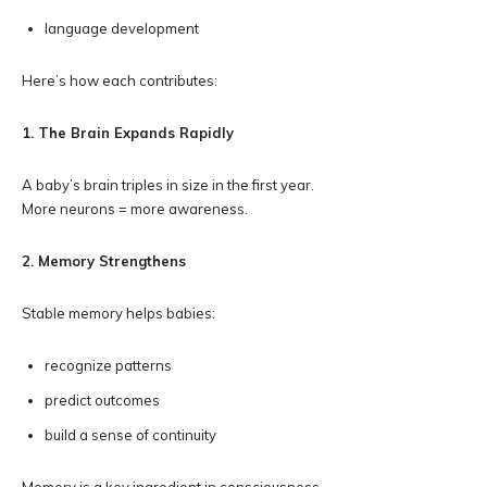
language development
Here’s how each contributes:
1. The Brain Expands Rapidly
A baby’s brain triples in size in the first year.
More neurons = more awareness.
2. Memory Strengthens
Stable memory helps babies:
recognize patterns
predict outcomes
build a sense of continuity