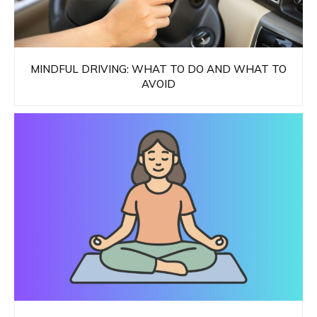
MINDFUL DRIVING: WHAT TO DO AND WHAT TO
AVOID