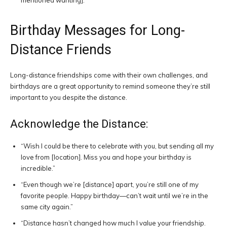
mentioned wanting].”
Birthday Messages for Long-
Distance Friends
Long-distance friendships come with their own challenges, and
birthdays are a great opportunity to remind someone they’re still
important to you despite the distance.
Acknowledge the Distance:
“Wish I could be there to celebrate with you, but sending all my
love from [location]. Miss you and hope your birthday is
incredible.”
“Even though we’re [distance] apart, you’re still one of my
favorite people. Happy birthday—can’t wait until we’re in the
same city again.”
“Distance hasn’t changed how much I value your friendship.