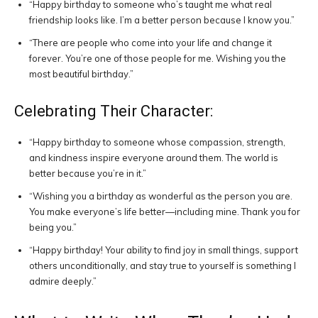
“Happy birthday to someone who’s taught me what real
friendship looks like. I’m a better person because I know you.”
“There are people who come into your life and change it
forever. You’re one of those people for me. Wishing you the
most beautiful birthday.”
Celebrating Their Character:
“Happy birthday to someone whose compassion, strength,
and kindness inspire everyone around them. The world is
better because you’re in it.”
“Wishing you a birthday as wonderful as the person you are.
You make everyone’s life better—including mine. Thank you for
being you.”
“Happy birthday! Your ability to find joy in small things, support
others unconditionally, and stay true to yourself is something I
admire deeply.”