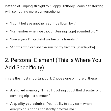
Instead of jumping straight to “Happy Birthday,” consider starting
with something more conversational:
“I can’t believe another year has flown by…”
“Remember when we thought turning [age] sounded old?”
“Every year I’m grateful we became friends…”
“Another trip around the sun for my favorite [inside joke]…”
2. Personal Element (This Is Where You
Add Specificity)
This is the most important part. Choose one or more of these:
A shared memory:
“I’m still laughing about that disaster of a
camping trip last summer.”
A quality you admire:
“Your ability to stay calm when
everything’s chaos constantly amazes me.”