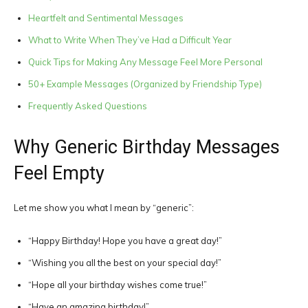
Heartfelt and Sentimental Messages
What to Write When They’ve Had a Difficult Year
Quick Tips for Making Any Message Feel More Personal
50+ Example Messages (Organized by Friendship Type)
Frequently Asked Questions
Why Generic Birthday Messages
Feel Empty
Let me show you what I mean by “generic”:
“Happy Birthday! Hope you have a great day!”
“Wishing you all the best on your special day!”
“Hope all your birthday wishes come true!”
“Have an amazing birthday!”