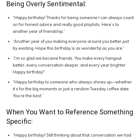
Being Overly Sentimental:
“Happy birthday! Thanks for being someone I can always count
on for honest advice and really good playlists. Here’s to
another year of friendship.”
“Another year of you making everyone around you better just
by existing. Hope this birthday is as wonderful as you are.”
“I’m so glad we became friends. You make every hangout
better, every conversation deeper, and every year brighter.
Happy birthday!”
“Happy birthday to someone who always shows up—whether
it’s for the big moments or just a random Tuesday coffee date.
You’re the best.”
When You Want to Reference Something
Specific:
“Happy birthday! Still thinking about that conversation we had