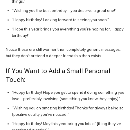
things.”
“Wishing you the best birthday—you deserve a great one!”
“Happy birthday! Looking forward to seeing you soon.”
“Hope this year brings you everything you’re hoping for. Happy
birthday!”
Notice these are still warmer than completely generic messages,
but they don’t pretend a deeper friendship than exists.
If You Want to Add a Small Personal
Touch:
“Happy birthday! Hope you get to spend it doing something you
love—preferably involving [something you know they enjoy].”
“Wishing you an amazing birthday! Thanks for always being so
[positive quality you’ve noticed].”
“Happy birthday! May this year bring you lots of [thing they’ve