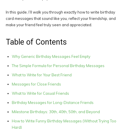
In this guide, I’ll walk you through exactly how to write birthday
card messages that sound like you, reflect your friendship, and
make your friend feel truly seen and appreciated.
Table of Contents
Why Generic Birthday Messages Feel Empty
The Simple Formula for Personal Birthday Messages
What to Write for Your Best Friend
Messages for Close Friends
What to Write for Casual Friends
Birthday Messages for Long-Distance Friends
Milestone Birthdays: 30th, 40th, 50th, and Beyond
How to Write Funny Birthday Messages (Without Trying Too
Hard)