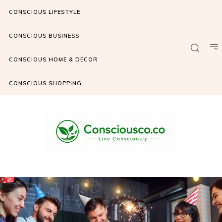
CONSCIOUS LIFESTYLE
CONSCIOUS BUSINESS
CONSCIOUS HOME & DECOR
CONSCIOUS SHOPPING