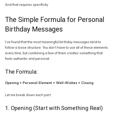
And that requires specificity.
The Simple Formula for Personal
Birthday Messages
I’ve found that the most meaningful birthday messages tend to
follow a loose structure. You don’t have to use all of these elements
every time, but combining a few of them creates something that
feels authentic and personal.
The Formula:
Opening + Personal Element + Well-Wishes + Closing
Let me break down each part:
1. Opening (Start with Something Real)