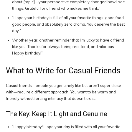
about [topic]—your perspective completely changed how I see
things. Grateful for a friend who makes me think.”
“Hope your birthday is full of all your favorite things: good food,
good people, and absolutely zero drama. You deserve the best
day.”
“Another year, another reminder that I’m lucky to have a friend
like you. Thanks for always being real, kind, and hilarious.
Happy birthday!”
What to Write for Casual Friends
Casual friends—people you genuinely like but aren’t super close
with—require a different approach. You want to be warm and
friendly without forcing intimacy that doesn’t exist.
The Key: Keep It Light and Genuine
“Happy birthday! Hope your day is filled with all your favorite