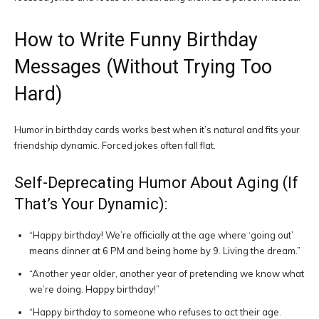
How to Write Funny Birthday
Messages (Without Trying Too
Hard)
Humor in birthday cards works best when it’s natural and fits your
friendship dynamic. Forced jokes often fall flat.
Self-Deprecating Humor About Aging (If
That’s Your Dynamic):
“Happy birthday! We’re officially at the age where ‘going out’
means dinner at 6 PM and being home by 9. Living the dream.”
“Another year older, another year of pretending we know what
we’re doing. Happy birthday!”
“Happy birthday to someone who refuses to act their age.