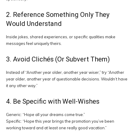
2. Reference Something Only They
Would Understand
Inside jokes, shared experiences, or specific qualities make
messages feel uniquely theirs.
3. Avoid Clichés (Or Subvert Them)
Instead of “Another year older, another year wiser,” try “Another
year older, another year of questionable decisions. Wouldn’t have
it any other way.”
4. Be Specific with Well-Wishes
Generic: “Hope all your dreams come true.”
Specific: “Hope this year brings the promotion you’ve been
working toward and at least one really good vacation.”