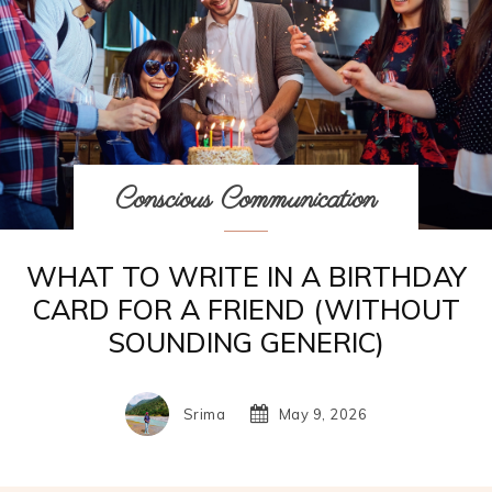
Conscious Communication
WHAT TO WRITE IN A BIRTHDAY
CARD FOR A FRIEND (WITHOUT
SOUNDING GENERIC)
Srima
May 9, 2026