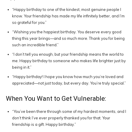
“Happy birthday to one of the kindest, most genuine people I
know. Your friendship has made my life infinitely better, and I’m
so grateful for you.”
“Wishing you the happiest birthday. You deserve every good
thing this year brings—and so much more. Thank you for being
such an incredible friend.”
“I don’t tell you enough, but your friendship means the world to
me. Happy birthday to someone who makes life brighter just by
being in it.”
“Happy birthday! I hope you know how much you’re loved and
appreciated—not just today, but every day. You’re truly special.”
When You Want to Get Vulnerable:
“You’ve been there through some of my hardest moments, and I
don’t think I’ve ever properly thanked you for that. Your
friendship is a gift. Happy birthday.”