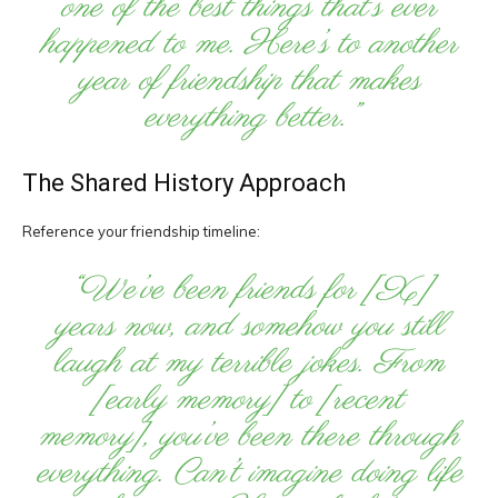
one of the best things that’s ever
happened to me. Here’s to another
year of friendship that makes
everything better.”
The Shared History Approach
Reference your friendship timeline:
“We’ve been friends for [X]
years now, and somehow you still
laugh at my terrible jokes. From
[early memory] to [recent
memory], you’ve been there through
everything. Can’t imagine doing life