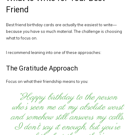
Friend
Best friend birthday cards are actually the easiest to write—
because you have so much material. The challenge is choosing
what to focus on.
I recommend leaning into one of these approaches:
The Gratitude Approach
Focus on what their friendship means to you:
“Happy birthday to the person
who’s seen me at my absolute worst
and somehow still answers my calls.
I don’t say it enough, but you’re