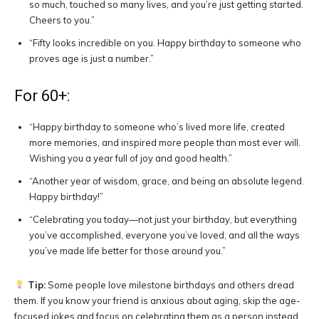
so much, touched so many lives, and you’re just getting started.
Cheers to you.”
“Fifty looks incredible on you. Happy birthday to someone who
proves age is just a number.”
For 60+:
“Happy birthday to someone who’s lived more life, created
more memories, and inspired more people than most ever will.
Wishing you a year full of joy and good health.”
“Another year of wisdom, grace, and being an absolute legend.
Happy birthday!”
“Celebrating you today—not just your birthday, but everything
you’ve accomplished, everyone you’ve loved, and all the ways
you’ve made life better for those around you.”
Tip:
Some people love milestone birthdays and others dread
them. If you know your friend is anxious about aging, skip the age-
focused jokes and focus on celebrating them as a person instead.