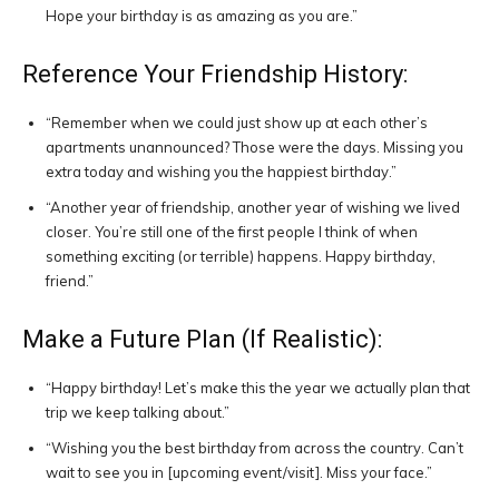
Hope your birthday is as amazing as you are.”
Reference Your Friendship History:
“Remember when we could just show up at each other’s
apartments unannounced? Those were the days. Missing you
extra today and wishing you the happiest birthday.”
“Another year of friendship, another year of wishing we lived
closer. You’re still one of the first people I think of when
something exciting (or terrible) happens. Happy birthday,
friend.”
Make a Future Plan (If Realistic):
“Happy birthday! Let’s make this the year we actually plan that
trip we keep talking about.”
“Wishing you the best birthday from across the country. Can’t
wait to see you in [upcoming event/visit]. Miss your face.”