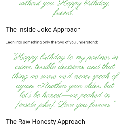
without you. Happy birthday,
friend.”
The Inside Joke Approach
Lean into something only the two of you understand:
“Happy birthday to my partner in
crime, terrible decisions, and that
thing we swore we’d never speak of
again. Another year older, but
let’s be honest—we peaked in
[inside joke]. Love you forever.”
The Raw Honesty Approach