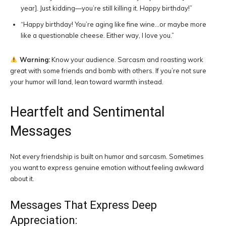
year]. Just kidding—you’re still killing it. Happy birthday!”
“Happy birthday! You’re aging like fine wine…or maybe more
like a questionable cheese. Either way, I love you.”
Warning:
Know your audience. Sarcasm and roasting work
great with some friends and bomb with others. If you’re not sure
your humor will land, lean toward warmth instead.
Heartfelt and Sentimental
Messages
Not every friendship is built on humor and sarcasm. Sometimes
you want to express genuine emotion without feeling awkward
about it.
Messages That Express Deep
Appreciation: