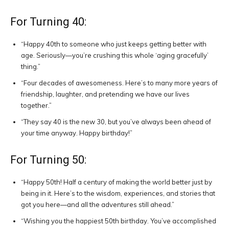
For Turning 40:
“Happy 40th to someone who just keeps getting better with
age. Seriously—you’re crushing this whole ‘aging gracefully’
thing.”
“Four decades of awesomeness. Here’s to many more years of
friendship, laughter, and pretending we have our lives
together.”
“They say 40 is the new 30, but you’ve always been ahead of
your time anyway. Happy birthday!”
For Turning 50:
“Happy 50th! Half a century of making the world better just by
being in it. Here’s to the wisdom, experiences, and stories that
got you here—and all the adventures still ahead.”
“Wishing you the happiest 50th birthday. You’ve accomplished