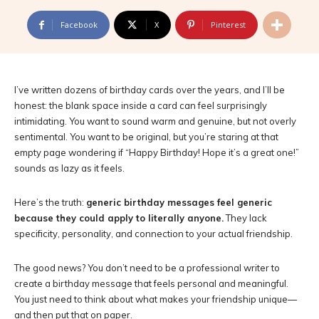
Facebook
X
Pinterest
I’ve written dozens of birthday cards over the years, and I’ll be
honest: the blank space inside a card can feel surprisingly
intimidating. You want to sound warm and genuine, but not overly
sentimental. You want to be original, but you’re staring at that
empty page wondering if “Happy Birthday! Hope it’s a great one!”
sounds as lazy as it feels.
Here’s the truth:
generic birthday messages feel generic
because they could apply to literally anyone.
They lack
specificity, personality, and connection to your actual friendship.
The good news? You don’t need to be a professional writer to
create a birthday message that feels personal and meaningful.
You just need to think about what makes your friendship unique—
and then put that on paper.