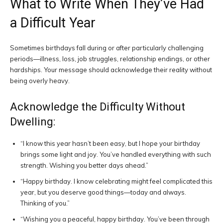
What to Write When They’ve Had
a Difficult Year
Sometimes birthdays fall during or after particularly challenging
periods—illness, loss, job struggles, relationship endings, or other
hardships. Your message should acknowledge their reality without
being overly heavy.
Acknowledge the Difficulty Without
Dwelling:
“I know this year hasn’t been easy, but I hope your birthday
brings some light and joy. You’ve handled everything with such
strength. Wishing you better days ahead.”
“Happy birthday. I know celebrating might feel complicated this
year, but you deserve good things—today and always.
Thinking of you.”
“Wishing you a peaceful, happy birthday. You’ve been through