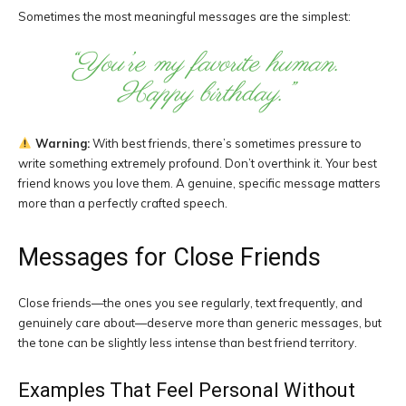
Sometimes the most meaningful messages are the simplest:
“You’re my favorite human.
Happy birthday.”
Warning:
With best friends, there’s sometimes pressure to
write something extremely profound. Don’t overthink it. Your best
friend knows you love them. A genuine, specific message matters
more than a perfectly crafted speech.
Messages for Close Friends
Close friends—the ones you see regularly, text frequently, and
genuinely care about—deserve more than generic messages, but
the tone can be slightly less intense than best friend territory.
Examples That Feel Personal Without