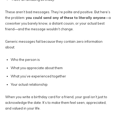
These aren’t bad messages. They’re polite and positive. But here’s
the problem:
you could send any of these to literally anyone
—a
coworker you barely know, a distant cousin, or your actual best
friend—and the message wouldn’t change.
Generic messages fail because they contain zero information
about:
Who the person is
What you appreciate about them
What you’ve experienced together
Your actual relationship
When you write a birthday card for a friend, your goal isn’t just to
acknowledge the date. It’s to make them feel seen, appreciated,
and valued in your life.