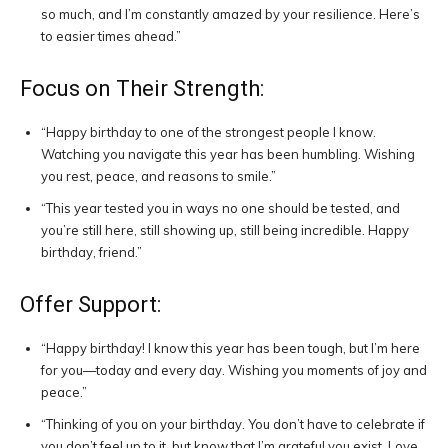
so much, and I’m constantly amazed by your resilience. Here’s
to easier times ahead.”
Focus on Their Strength:
“Happy birthday to one of the strongest people I know.
Watching you navigate this year has been humbling. Wishing
you rest, peace, and reasons to smile.”
“This year tested you in ways no one should be tested, and
you’re still here, still showing up, still being incredible. Happy
birthday, friend.”
Offer Support:
“Happy birthday! I know this year has been tough, but I’m here
for you—today and every day. Wishing you moments of joy and
peace.”
“Thinking of you on your birthday. You don’t have to celebrate if
you don’t feel up to it, but know that I’m grateful you exist. Love