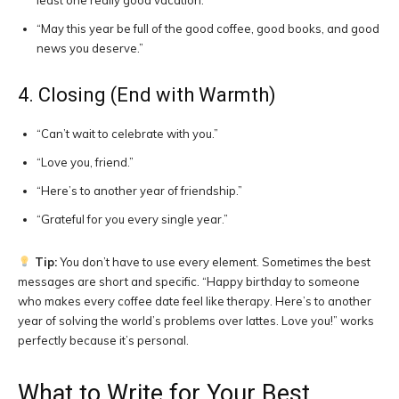
least one really good vacation.”
“May this year be full of the good coffee, good books, and good
news you deserve.”
4. Closing (End with Warmth)
“Can’t wait to celebrate with you.”
“Love you, friend.”
“Here’s to another year of friendship.”
“Grateful for you every single year.”
Tip:
You don’t have to use every element. Sometimes the best
messages are short and specific. “Happy birthday to someone
who makes every coffee date feel like therapy. Here’s to another
year of solving the world’s problems over lattes. Love you!” works
perfectly because it’s personal.
What to Write for Your Best