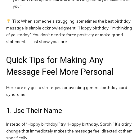
you.”
Tip:
When someone’s struggling, sometimes the best birthday
message is simple acknowledgment: “Happy birthday. I’m thinking
of you today.” You don’t need to force positivity or make grand
statements—just show you care.
Quick Tips for Making Any
Message Feel More Personal
Here are my go-to strategies for avoiding generic birthday card
syndrome:
1. Use Their Name
Instead of “Happy birthday!” try “Happy birthday, Sarah!” It’s a tiny
change that immediately makes the message feel directed at them
specifically.