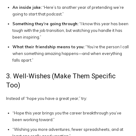
An inside joke:
“Here’s to another year of pretending we’re
going to start that podcast.”
Something they’re going through:
“I know this year has been
tough with the job transition, but watching you handle it has
been inspiring.”
What their friendship means to you:
“You’re the person I call
when something amazing happens—and when everything
falls apart.”
3. Well-Wishes (Make Them Specific
Too)
Instead of “hope you have a great year,” try:
“Hope this year brings you the career breakthrough you’ve
been working toward.”
“Wishing you more adventures, fewer spreadsheets, and at