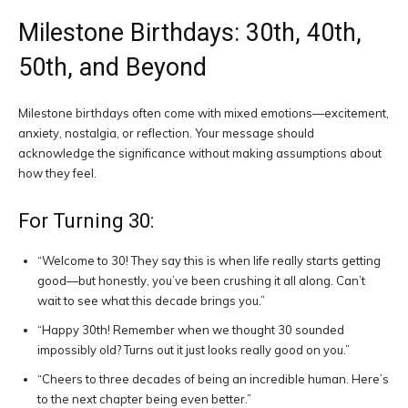
Milestone Birthdays: 30th, 40th,
50th, and Beyond
Milestone birthdays often come with mixed emotions—excitement,
anxiety, nostalgia, or reflection. Your message should
acknowledge the significance without making assumptions about
how they feel.
For Turning 30:
“Welcome to 30! They say this is when life really starts getting
good—but honestly, you’ve been crushing it all along. Can’t
wait to see what this decade brings you.”
“Happy 30th! Remember when we thought 30 sounded
impossibly old? Turns out it just looks really good on you.”
“Cheers to three decades of being an incredible human. Here’s
to the next chapter being even better.”