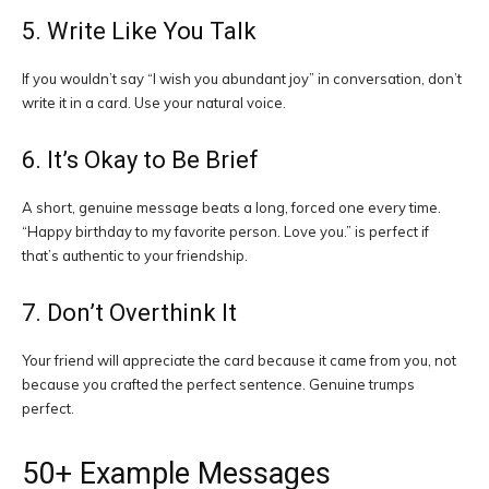
5. Write Like You Talk
If you wouldn’t say “I wish you abundant joy” in conversation, don’t
write it in a card. Use your natural voice.
6. It’s Okay to Be Brief
A short, genuine message beats a long, forced one every time.
“Happy birthday to my favorite person. Love you.” is perfect if
that’s authentic to your friendship.
7. Don’t Overthink It
Your friend will appreciate the card because it came from you, not
because you crafted the perfect sentence. Genuine trumps
perfect.
50+ Example Messages