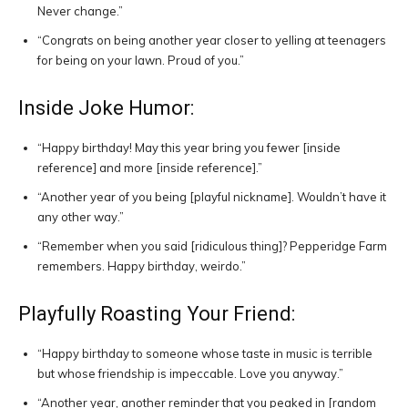
Never change.”
“Congrats on being another year closer to yelling at teenagers
for being on your lawn. Proud of you.”
Inside Joke Humor:
“Happy birthday! May this year bring you fewer [inside
reference] and more [inside reference].”
“Another year of you being [playful nickname]. Wouldn’t have it
any other way.”
“Remember when you said [ridiculous thing]? Pepperidge Farm
remembers. Happy birthday, weirdo.”
Playfully Roasting Your Friend:
“Happy birthday to someone whose taste in music is terrible
but whose friendship is impeccable. Love you anyway.”
“Another year, another reminder that you peaked in [random