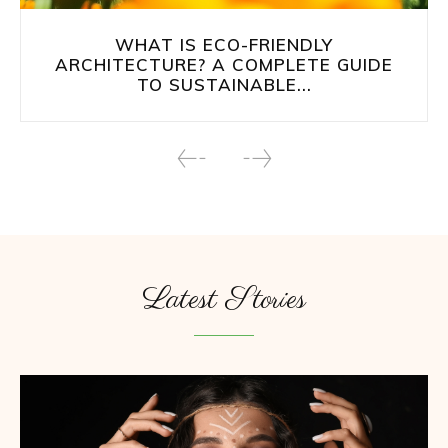
WHAT IS ECO-FRIENDLY
ARCHITECTURE? A COMPLETE GUIDE
TO SUSTAINABLE...
Latest Stories