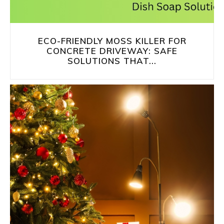
ECO-FRIENDLY MOSS KILLER FOR
CONCRETE DRIVEWAY: SAFE
SOLUTIONS THAT...