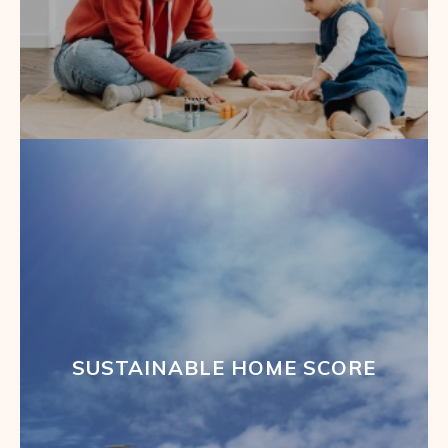
SUSTAINABLE HOME SCORE