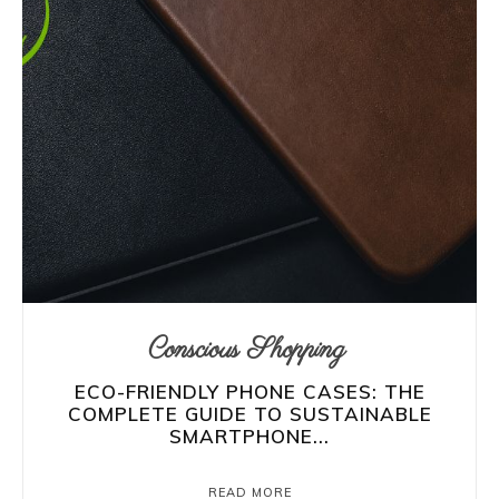
Conscious Shopping
ECO-FRIENDLY PHONE CASES: THE
COMPLETE GUIDE TO SUSTAINABLE
SMARTPHONE...
READ MORE