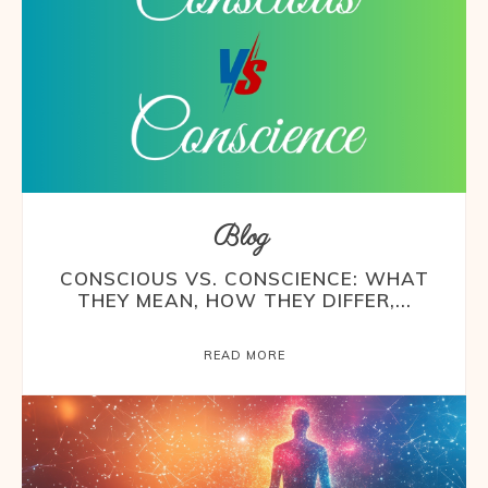
Blog
CONSCIOUS VS. CONSCIENCE: WHAT
THEY MEAN, HOW THEY DIFFER,...
READ MORE