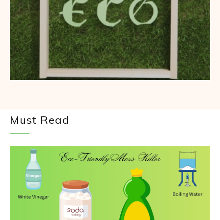
Must Read