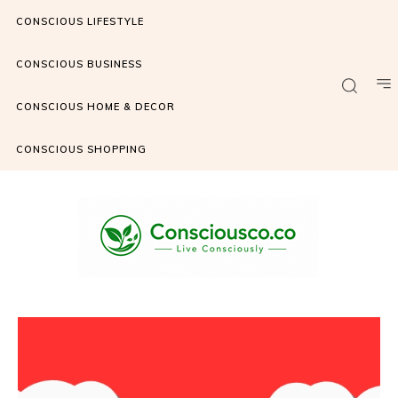
CONSCIOUS LIFESTYLE
CONSCIOUS BUSINESS
CONSCIOUS HOME & DECOR
CONSCIOUS SHOPPING