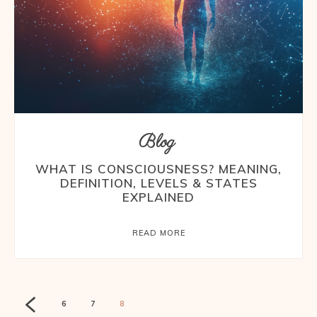
Blog
WHAT IS CONSCIOUSNESS? MEANING,
DEFINITION, LEVELS & STATES
EXPLAINED
READ MORE
6
7
8