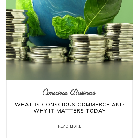
Conscious Business
WHAT IS CONSCIOUS COMMERCE AND
WHY IT MATTERS TODAY
READ MORE