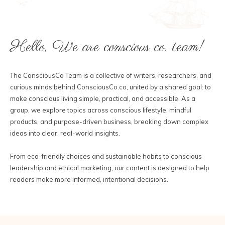
Hello, We are conscious co. team!
The ConsciousCo Team is a collective of writers, researchers, and
curious minds behind ConsciousCo.co, united by a shared goal: to
make conscious living simple, practical, and accessible. As a
group, we explore topics across conscious lifestyle, mindful
products, and purpose-driven business, breaking down complex
ideas into clear, real-world insights.
From eco-friendly choices and sustainable habits to conscious
leadership and ethical marketing, our content is designed to help
readers make more informed, intentional decisions.