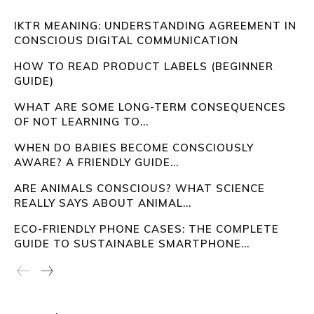
IKTR MEANING: UNDERSTANDING AGREEMENT IN
CONSCIOUS DIGITAL COMMUNICATION
HOW TO READ PRODUCT LABELS (BEGINNER
GUIDE)
WHAT ARE SOME LONG-TERM CONSEQUENCES
OF NOT LEARNING TO...
WHEN DO BABIES BECOME CONSCIOUSLY
AWARE? A FRIENDLY GUIDE...
ARE ANIMALS CONSCIOUS? WHAT SCIENCE
REALLY SAYS ABOUT ANIMAL...
ECO-FRIENDLY PHONE CASES: THE COMPLETE
GUIDE TO SUSTAINABLE SMARTPHONE...