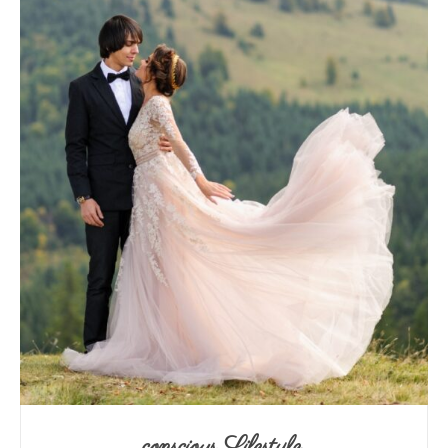
conscious Lifestyle