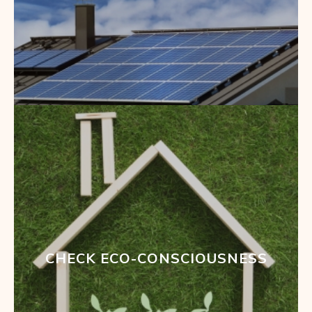
CHECK ECO-CONSCIOUSNESS