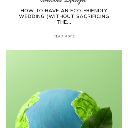
HOW TO HAVE AN ECO-FRIENDLY
WEDDING (WITHOUT SACRIFICING
THE...
READ MORE