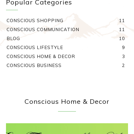
Popular Categories
CONSCIOUS SHOPPING
11
CONSCIOUS COMMUNICATION
11
BLOG
10
CONSCIOUS LIFESTYLE
9
CONSCIOUS HOME & DECOR
3
CONSCIOUS BUSINESS
2
Conscious Home & Decor