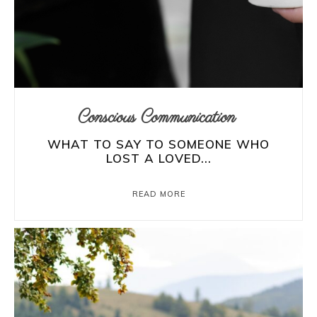
Conscious Communication
WHAT TO SAY TO SOMEONE WHO
LOST A LOVED...
READ MORE