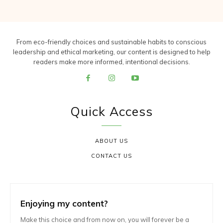
From eco-friendly choices and sustainable habits to conscious
leadership and ethical marketing, our content is designed to help
readers make more informed, intentional decisions.
Quick Access
ABOUT US
CONTACT US
Enjoying my content?
Make this choice and from now on, you will forever be a