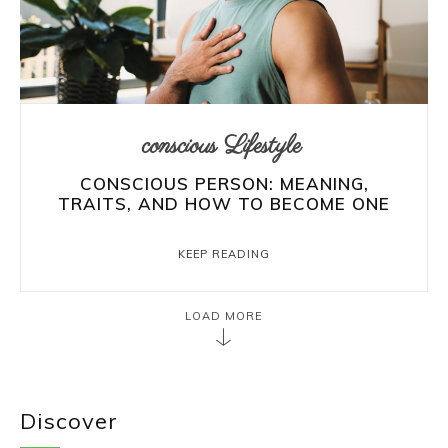
conscious Lifestyle
CONSCIOUS PERSON: MEANING,
TRAITS, AND HOW TO BECOME ONE
KEEP READING
LOAD MORE
Discover