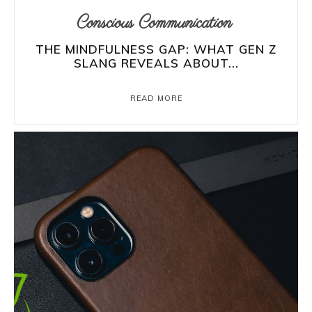
Conscious Communication
THE MINDFULNESS GAP: WHAT GEN Z
SLANG REVEALS ABOUT...
READ MORE