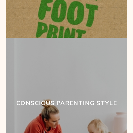
CONSCIOUS PARENTING STYLE