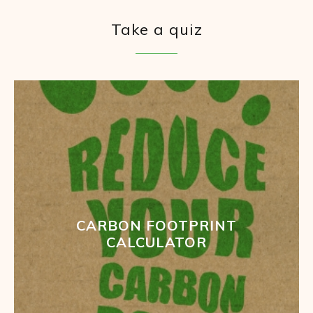
Take a quiz
CARBON FOOTPRINT
CALCULATOR