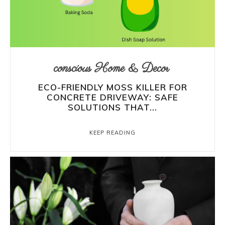
conscious Home & Decor
ECO-FRIENDLY MOSS KILLER FOR
CONCRETE DRIVEWAY: SAFE
SOLUTIONS THAT...
KEEP READING