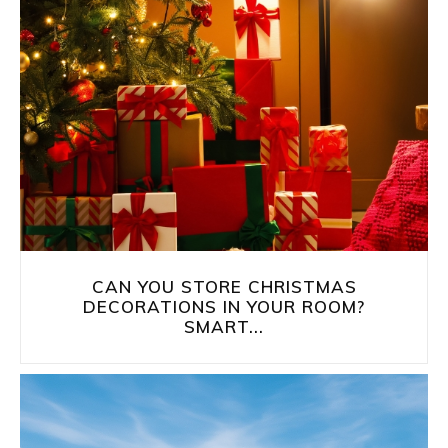
CAN YOU STORE CHRISTMAS
DECORATIONS IN YOUR ROOM?
SMART...