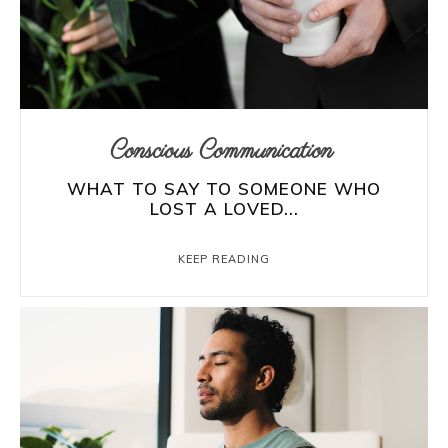
Conscious Communication
WHAT TO SAY TO SOMEONE WHO
LOST A LOVED...
KEEP READING