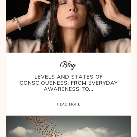
Blog
LEVELS AND STATES OF
CONSCIOUSNESS: FROM EVERYDAY
AWARENESS TO...
READ MORE