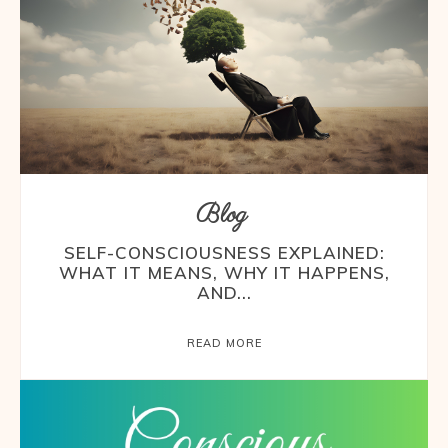
Blog
SELF-CONSCIOUSNESS EXPLAINED:
WHAT IT MEANS, WHY IT HAPPENS,
AND...
READ MORE