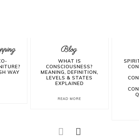
pping
Blog
CO-
WHAT IS
SPIRI
NITURE?
CONSCIOUSNESS?
CON
ISH WAY
MEANING, DEFINITION,
LEVELS & STATES
CON
EXPLAINED
CON
E
Q
READ MORE