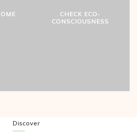
HOME
CHECK ECO-
CONSCIOUSNESS
Discover