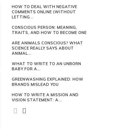
HOW TO DEAL WITH NEGATIVE
COMMENTS ONLINE (WITHOUT
LETTING...
CONSCIOUS PERSON: MEANING,
TRAITS, AND HOW TO BECOME ONE
ARE ANIMALS CONSCIOUS? WHAT
SCIENCE REALLY SAYS ABOUT
ANIMAL...
WHAT TO WRITE TO AN UNBORN
BABY FOR A...
GREENWASHING EXPLAINED: HOW
BRANDS MISLEAD YOU
HOW TO WRITE A MISSION AND
VISION STATEMENT: A...