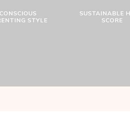
CONSCIOUS
SUSTAINABLE 
RENTING STYLE
SCORE