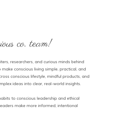
ous co. team!
ters, researchers, and curious minds behind
 make conscious living simple, practical, and
ross conscious lifestyle, mindful products, and
lex ideas into clear, real-world insights.
abits to conscious leadership and ethical
 readers make more informed, intentional