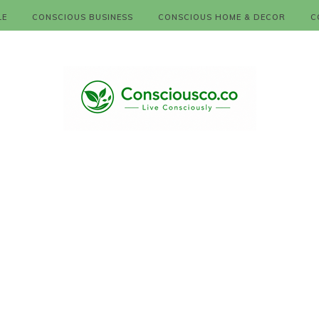
LE
CONSCIOUS BUSINESS
CONSCIOUS HOME & DECOR
C