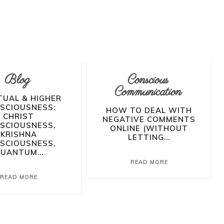
Blog
Conscious
Communication
TUAL & HIGHER
SCIOUSNESS:
HOW TO DEAL WITH
CHRIST
NEGATIVE COMMENTS
SCIOUSNESS,
ONLINE (WITHOUT
KRISHNA
LETTING...
SCIOUSNESS,
UANTUM...
READ MORE
READ MORE