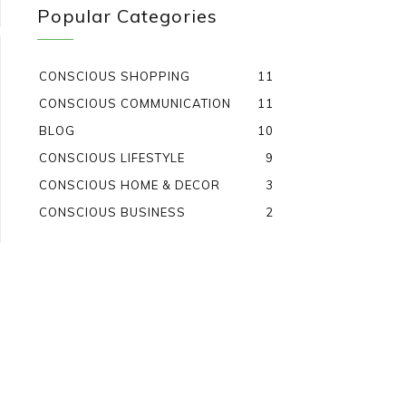
Popular Categories
CONSCIOUS SHOPPING
11
CONSCIOUS COMMUNICATION
11
BLOG
10
CONSCIOUS LIFESTYLE
9
CONSCIOUS HOME & DECOR
3
CONSCIOUS BUSINESS
2