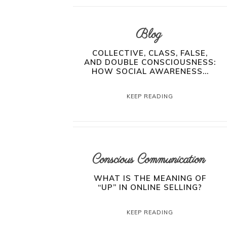
Blog
COLLECTIVE, CLASS, FALSE,
AND DOUBLE CONSCIOUSNESS:
HOW SOCIAL AWARENESS...
KEEP READING
Conscious Communication
WHAT IS THE MEANING OF
“UP” IN ONLINE SELLING?
KEEP READING