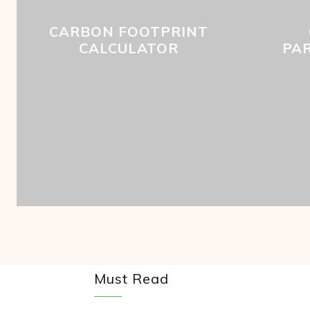
CARBON FOOTPRINT
CALCULATOR
PA
Must Read