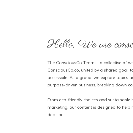
Hello, We are consci
The ConsciousCo Team is a collective of wri
ConsciousCo.co, united by a shared goal: to
accessible. As a group, we explore topics ac
purpose-driven business, breaking down comp
From eco-friendly choices and sustainable h
marketing, our content is designed to help
decisions.