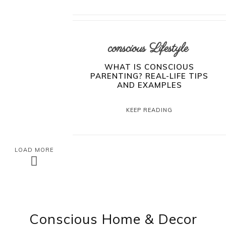
conscious Lifestyle
WHAT IS CONSCIOUS
PARENTING? REAL-LIFE TIPS
AND EXAMPLES
KEEP READING
LOAD MORE
Conscious Home & Decor