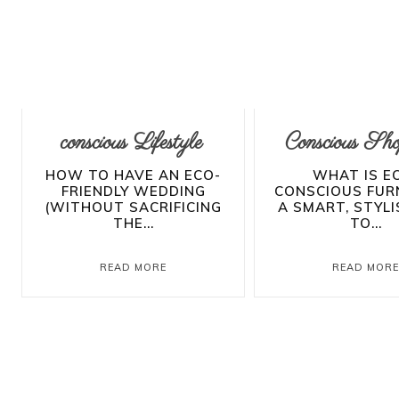
conscious Lifestyle
Conscious Sho
HOW TO HAVE AN ECO-
WHAT IS E
FRIENDLY WEDDING
CONSCIOUS FUR
(WITHOUT SACRIFICING
A SMART, STYL
THE...
TO...
READ MORE
READ MOR