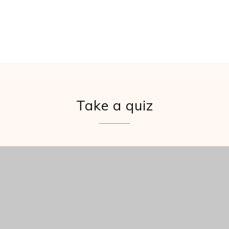
Take a quiz